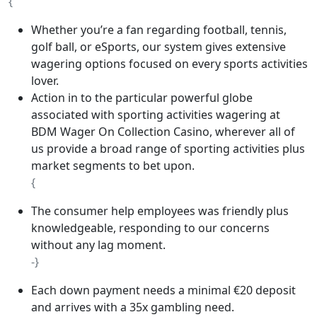
{
Whether you’re a fan regarding football, tennis,
golf ball, or eSports, our system gives extensive
wagering options focused on every sports activities
lover.
Action in to the particular powerful globe
associated with sporting activities wagering at
BDM Wager On Collection Casino, wherever all of
us provide a broad range of sporting activities plus
market segments to bet upon.
{
The consumer help employees was friendly plus
knowledgeable, responding to our concerns
without any lag moment.
-}
Each down payment needs a minimal €20 deposit
and arrives with a 35x gambling need.