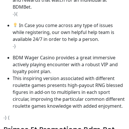
BDMBet.
-}{
In Case you come across any type of issues
while registering, our own helpful help team is
available 24/7 in order to help a person.
-}
BDM Wager Casino provides a great immersive
actively playing encounter with a robust VIP and
loyalty point plan.
This inspiring version associated with different
roulette games presents high-payout RNG blessed
figures in add-on to multipliers in each sport
circular, improving the particular common different
roulette games knowledge with added enjoyment.
-} {