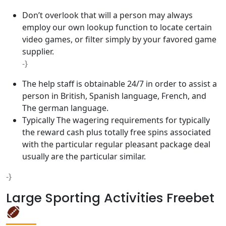
Don’t overlook that will a person may always
employ our own lookup function to locate certain
video games, or filter simply by your favored game
supplier.
-}
The help staff is obtainable 24/7 in order to assist a
person in British, Spanish language, French, and
The german language.
Typically The wagering requirements for typically
the reward cash plus totally free spins associated
with the particular regular pleasant package deal
usually are the particular similar.
-}
Large Sporting Activities Freebet