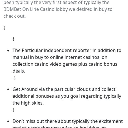
been typically the very first aspect of typically the
BDMBet On Line Casino lobby we desired in buy to
check out.
{
{
The Particular independent reporter in addition to
manual in buy to online internet casinos, on
collection casino video games plus casino bonus
deals.
-}
Get Around via the particular clouds and collect
additional bonuses as you goal regarding typically
the high skies.
{
Don’t miss out there about typically the excitement
and rewards that watch for an individual at