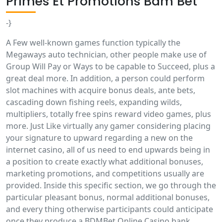
Primes Et Promotions Bdm Bet
-}
A Few well-known games function typically the
Megaways auto technician, other people make use of
Group Will Pay or Ways to be capable to Succeed, plus a
great deal more. In addition, a person could perform
slot machines with acquire bonus deals, ante bets,
cascading down fishing reels, expanding wilds,
multipliers, totally free spins reward video games, plus
more. Just Like virtually any gamer considering placing
your signature to upward regarding a new on the
internet casino, all of us need to end upwards being in
a position to create exactly what additional bonuses,
marketing promotions, and competitions usually are
provided. Inside this specific section, we go through the
particular pleasant bonus, normal additional bonuses,
and every thing otherwise participants could anticipate
once they produce a BDMBet Online Casino bank