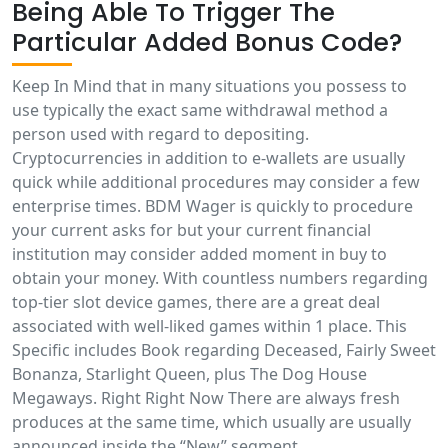
Being Able To Trigger The
Particular Added Bonus Code?
Keep In Mind that in many situations you possess to
use typically the exact same withdrawal method a
person used with regard to depositing.
Cryptocurrencies in addition to e-wallets are usually
quick while additional procedures may consider a few
enterprise times. BDM Wager is quickly to procedure
your current asks for but your current financial
institution may consider added moment in buy to
obtain your money. With countless numbers regarding
top-tier slot device games, there are a great deal
associated with well-liked games within 1 place. This
Specific includes Book regarding Deceased, Fairly Sweet
Bonanza, Starlight Queen, plus The Dog House
Megaways. Right Right Now There are always fresh
produces at the same time, which usually are usually
announced inside the “New” segment.