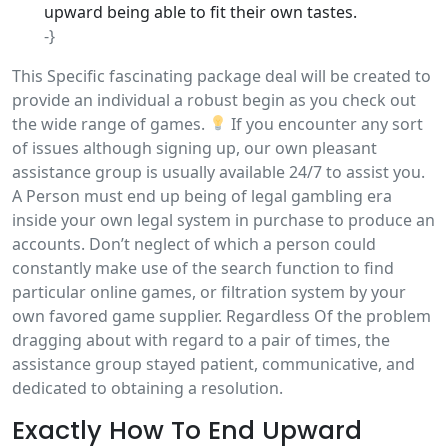
upward being able to fit their own tastes.
-}
This Specific fascinating package deal will be created to
provide an individual a robust begin as you check out
the wide range of games.
If you encounter any sort
of issues although signing up, our own pleasant
assistance group is usually available 24/7 to assist you.
A Person must end up being of legal gambling era
inside your own legal system in purchase to produce an
accounts. Don’t neglect of which a person could
constantly make use of the search function to find
particular online games, or filtration system by your
own favored game supplier. Regardless Of the problem
dragging about with regard to a pair of times, the
assistance group stayed patient, communicative, and
dedicated to obtaining a resolution.
Exactly How To End Upward