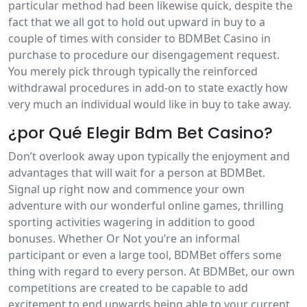
particular method had been likewise quick, despite the
fact that we all got to hold out upward in buy to a
couple of times with consider to BDMBet Casino in
purchase to procedure our disengagement request.
You merely pick through typically the reinforced
withdrawal procedures in add-on to state exactly how
very much an individual would like in buy to take away.
¿por Qué Elegir Bdm Bet Casino?
Don’t overlook away upon typically the enjoyment and
advantages that will wait for a person at BDMBet.
Signal up right now and commence your own
adventure with our wonderful online games, thrilling
sporting activities wagering in addition to good
bonuses. Whether Or Not you’re an informal
participant or even a large tool, BDMBet offers some
thing with regard to every person. At BDMBet, our own
competitions are created to be capable to add
excitement to end upwards being able to your current