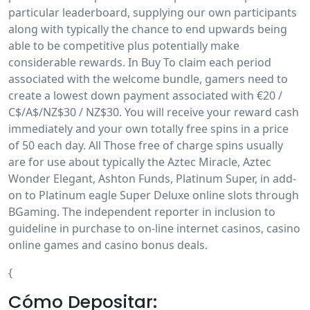
particular leaderboard, supplying our own participants
along with typically the chance to end upwards being
able to be competitive plus potentially make
considerable rewards. In Buy To claim each period
associated with the welcome bundle, gamers need to
create a lowest down payment associated with €20 /
C$/A$/NZ$30 / NZ$30. You will receive your reward cash
immediately and your own totally free spins in a price
of 50 each day. All Those free of charge spins usually
are for use about typically the Aztec Miracle, Aztec
Wonder Elegant, Ashton Funds, Platinum Super, in add-
on to Platinum eagle Super Deluxe online slots through
BGaming. The independent reporter in inclusion to
guideline in purchase to on-line internet casinos, casino
online games and casino bonus deals.
{
Cómo Depositar: