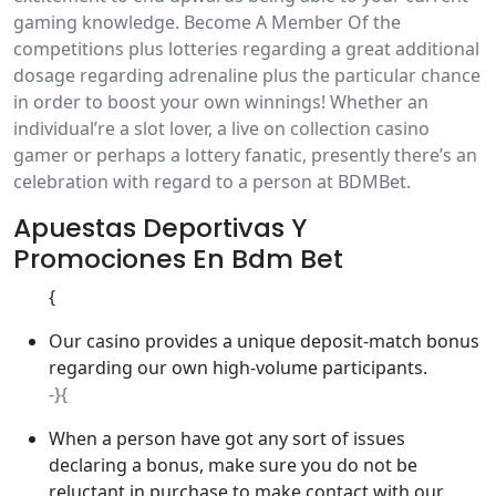
gaming knowledge. Become A Member Of the
competitions plus lotteries regarding a great additional
dosage regarding adrenaline plus the particular chance
in order to boost your own winnings! Whether an
individual’re a slot lover, a live on collection casino
gamer or perhaps a lottery fanatic, presently there’s an
celebration with regard to a person at BDMBet.
Apuestas Deportivas Y
Promociones En Bdm Bet
{
Our casino provides a unique deposit-match bonus
regarding our own high-volume participants.
-}{
When a person have got any sort of issues
declaring a bonus, make sure you do not be
reluctant in purchase to make contact with our