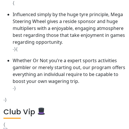
{
Influenced simply by the huge tyre principle, Mega
Steering Wheel gives a reside sponsor and huge
multipliers with a enjoyable, engaging atmosphere
best regarding those that take enjoyment in games
regarding opportunity.
-}{
Whether Or Not you’re a expert sports activities
gambler or merely starting out, our program offers
everything an individual require to be capable to
boost your own wagering trip.
-}
-}
Club Vip
{