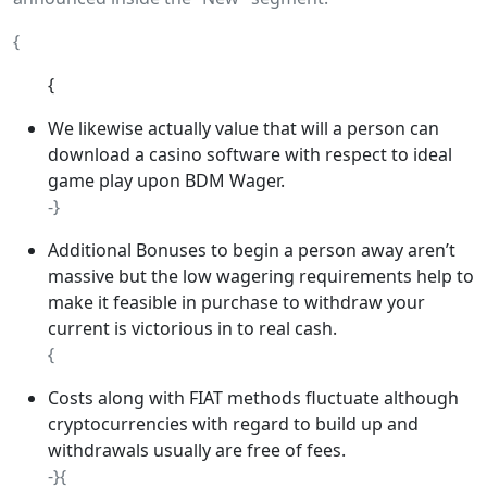
{
{
We likewise actually value that will a person can
download a casino software with respect to ideal
game play upon BDM Wager.
-}
Additional Bonuses to begin a person away aren’t
massive but the low wagering requirements help to
make it feasible in purchase to withdraw your
current is victorious in to real cash.
{
Costs along with FIAT methods fluctuate although
cryptocurrencies with regard to build up and
withdrawals usually are free of fees.
-}{