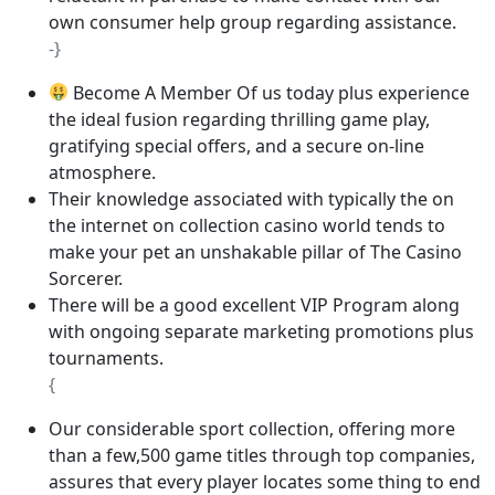
own consumer help group regarding assistance.
-}
Become A Member Of us today plus experience
the ideal fusion regarding thrilling game play,
gratifying special offers, and a secure on-line
atmosphere.
Their knowledge associated with typically the on
the internet on collection casino world tends to
make your pet an unshakable pillar of The Casino
Sorcerer.
There will be a good excellent VIP Program along
with ongoing separate marketing promotions plus
tournaments.
{
Our considerable sport collection, offering more
than a few,500 game titles through top companies,
assures that every player locates some thing to end