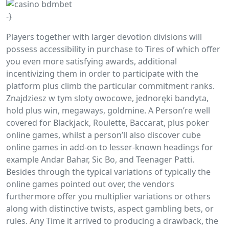
-}
Players together with larger devotion divisions will
possess accessibility in purchase to Tires of which offer
you even more satisfying awards, additional
incentivizing them in order to participate with the
platform plus climb the particular commitment ranks.
Znajdziesz w tym sloty owocowe, jednoręki bandyta,
hold plus win, megaways, goldmine. A Person’re well
covered for Blackjack, Roulette, Baccarat, plus poker
online games, whilst a person’ll also discover cube
online games in add-on to lesser-known headings for
example Andar Bahar, Sic Bo, and Teenager Patti.
Besides through the typical variations of typically the
online games pointed out over, the vendors
furthermore offer you multiplier variations or others
along with distinctive twists, aspect gambling bets, or
rules. Any Time it arrived to producing a drawback, the