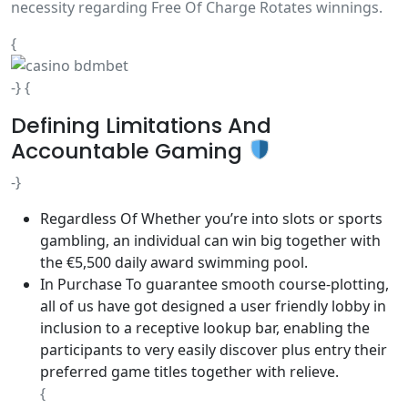
necessity regarding Free Of Charge Rotates winnings.
{
-} {
Defining Limitations And
Accountable Gaming
-}
Regardless Of Whether you’re into slots or sports
gambling, an individual can win big together with
the €5,500 daily award swimming pool.
In Purchase To guarantee smooth course-plotting,
all of us have got designed a user friendly lobby in
inclusion to a receptive lookup bar, enabling the
participants to very easily discover plus entry their
preferred game titles together with relieve.
{