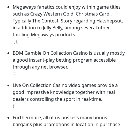
Megaways fanatics could enjoy within game titles
such as Crazy Western Gold, Christmas Carol,
Typically The Contest, Story regarding Hatshepsut,
in addition to Jelly Belly, among several other
thrilling Megaways products.
-}{
BDM Gamble On Collection Casino is usually mostly
a good instant-play betting program accessible
through any net browser.
-}
Live On Collection Casino video games provide a
good impressive knowledge together with real
dealers controlling the sport in real-time.
{
Furthermore, all of us possess many bonus
bargains plus promotions in location in purchase