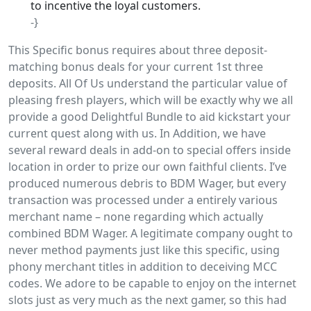
to incentive the loyal customers.
-}
This Specific bonus requires about three deposit-
matching bonus deals for your current 1st three
deposits. All Of Us understand the particular value of
pleasing fresh players, which will be exactly why we all
provide a good Delightful Bundle to aid kickstart your
current quest along with us. In Addition, we have
several reward deals in add-on to special offers inside
location in order to prize our own faithful clients. I’ve
produced numerous debris to BDM Wager, but every
transaction was processed under a entirely various
merchant name – none regarding which actually
combined BDM Wager. A legitimate company ought to
never method payments just like this specific, using
phony merchant titles in addition to deceiving MCC
codes. We adore to be capable to enjoy on the internet
slots just as very much as the next gamer, so this had