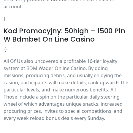
account.
{
Kod Promocyjny: 50high – 1500 Pln
W Bdmbet On Line Casino
-}
All Of Us also uncovered a profitable 16-tier loyalty
system at BDM Wager Online Casino. By doing
missions, producing debris, and usually enjoying the
casino, participants will make details, rank upwards the
particular levels, and make numerous benefits. All
Those include a spin on the particular daily steering
wheel of which advantages unique snacks, increased
procuring prices, invites to special competitions, and
every week reload bonus deals every Sunday.