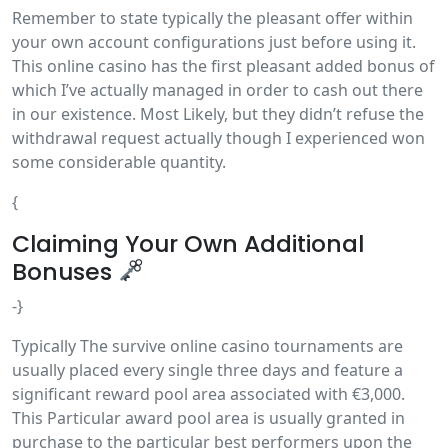
Remember to state typically the pleasant offer within
your own account configurations just before using it.
This online casino has the first pleasant added bonus of
which I’ve actually managed in order to cash out there
in our existence. Most Likely, but they didn’t refuse the
withdrawal request actually though I experienced won
some considerable quantity.
{
Claiming Your Own Additional
Bonuses
-}
Typically The survive online casino tournaments are
usually placed every single three days and feature a
significant reward pool area associated with €3,000.
This Particular award pool area is usually granted in
purchase to the particular best performers upon the