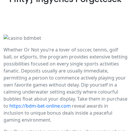
Whether Or Not you’re a lover of soccer, tennis, golf
ball, or eSports, the program provides extensive betting
possibilities focused on every single sports activities
fanatic. Deposits usually are usually immediate,
permitting a person to commence actively playing your
own favorite games without delay. Dip yourself in a
calming underwater setting exactly where colourful
bubbles float about your display. Take them in purchase
to
https://bdm-bet-online.com
reveal awards in
inclusion to unique bonus deals inside a peaceful
gaming environment.