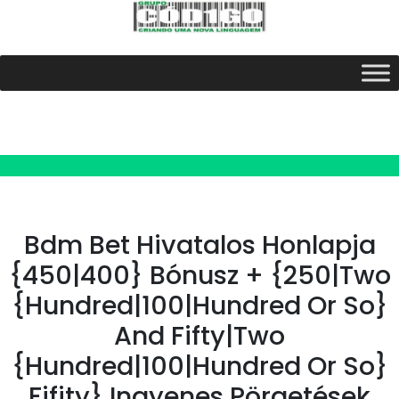
Bdm Bet Hivatalos Honlapja
{450|400} Bónusz + {250|Two
{Hundred|100|Hundred Or So}
And Fifty|Two
{Hundred|100|Hundred Or So}
Fifity} Ingyenes Pörgetések