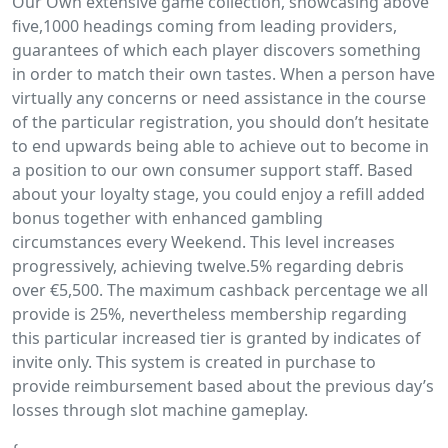
Our Own extensive game collection, showcasing above
five,1000 headings coming from leading providers,
guarantees of which each player discovers something
in order to match their own tastes. When a person have
virtually any concerns or need assistance in the course
of the particular registration, you should don’t hesitate
to end upwards being able to achieve out to become in
a position to our own consumer support staff. Based
about your loyalty stage, you could enjoy a refill added
bonus together with enhanced gambling
circumstances every Weekend. This level increases
progressively, achieving twelve.5% regarding debris
over €5,500. The maximum cashback percentage we all
provide is 25%, nevertheless membership regarding
this particular increased tier is granted by indicates of
invite only. This system is created in purchase to
provide reimbursement based about the previous day’s
losses through slot machine gameplay.