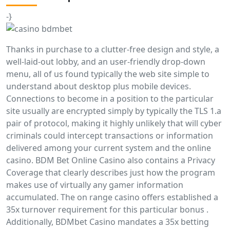
-}
Thanks in purchase to a clutter-free design and style, a
well-laid-out lobby, and an user-friendly drop-down
menu, all of us found typically the web site simple to
understand about desktop plus mobile devices.
Connections to become in a position to the particular
site usually are encrypted simply by typically the TLS 1.a
pair of protocol, making it highly unlikely that will cyber
criminals could intercept transactions or information
delivered among your current system and the online
casino. BDM Bet Online Casino also contains a Privacy
Coverage that clearly describes just how the program
makes use of virtually any gamer information
accumulated. The on range casino offers established a
35x turnover requirement for this particular bonus .
Additionally, BDMbet Casino mandates a 35x betting