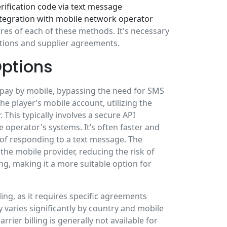
rification code via text message
tegration with mobile network operator
res of each of these methods. It's necessary
ations and supplier agreements.
Options
o pay by mobile, bypassing the need for SMS
he player’s mobile account, utilizing the
This typically involves a secure API
 operator's systems. It’s often faster and
p of responding to a text message. The
y the mobile provider, reducing the risk of
ing, making it a more suitable option for
ling, as it requires specific agreements
 varies significantly by country and mobile
arrier billing is generally not available for