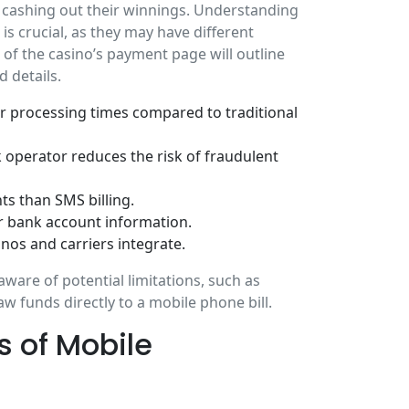
r cashing out their winnings. Understanding
s crucial, as they may have different
 of the casino’s payment page will outline
d details.
ker processing times compared to traditional
k operator reduces the risk of fraudulent
s than SMS billing.
or bank account information.
inos and carriers integrate.
aware of potential limitations, such as
raw funds directly to a mobile phone bill.
s of Mobile