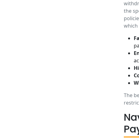
withdr
the sp
polici
which 
Fa
p
En
ac
Hi
C
Wi
The be
restri
Nav
Pa