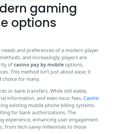
odern gaming
le options
the needs and preferences of a modern player
 methods, and increasingly, players are
rity of
casino pay by mobile
options,
ces. This method isn’t just about ease; it
d choice for many.
rds or bank transfers. While still viable,
al information, and even incur fees.
Casino
izing existing mobile phone billing systems.
ting for bank authorizations. The
ming experience, enhancing user engagement
c, from tech-savvy millennials to those