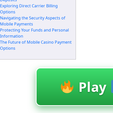
Exploring Direct Carrier Billing
Options
Navigating the Security Aspects of
Mobile Payments
Protecting Your Funds and Personal
Information
The Future of Mobile Casino Payment
Options
Play