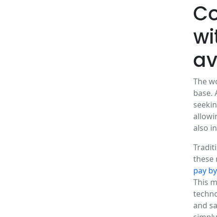
Co
wi
av
The wo
base. 
seekin
allowi
also i
Tradit
these 
pay by
This m
techno
and sa