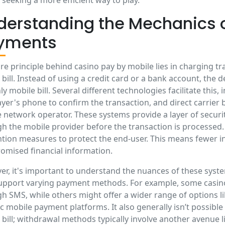
 seeking a more efficient way to play.
derstanding the Mechanics o
yments
re principle behind casino pay by mobile lies in charging tra
bill. Instead of using a credit card or a bank account, the 
y mobile bill. Several different technologies facilitate this,
ayer's phone to confirm the transaction, and direct carrier b
 network operator. These systems provide a layer of securit
h the mobile provider before the transaction is processed. 
tion measures to protect the end-user. This means fewer i
mised financial information.
r, it's important to understand the nuances of these syst
pport varying payment methods. For example, some casino
h SMS, while others might offer a wider range of options lik
ic mobile payment platforms. It also generally isn’t possible
bill; withdrawal methods typically involve another avenue like