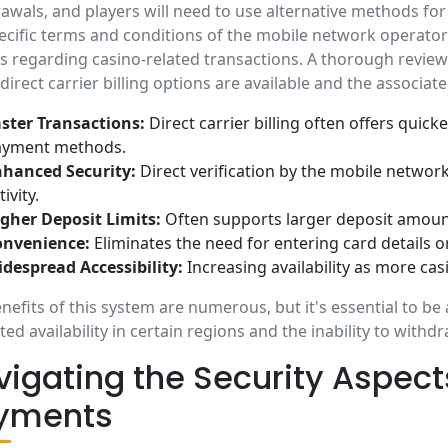
awals, and players will need to use alternative methods fo
ecific terms and conditions of the mobile network operator i
es regarding casino-related transactions. A thorough review
direct carrier billing options are available and the associate
ster Transactions:
Direct carrier billing often offers quic
ayment methods.
hanced Security:
Direct verification by the mobile networ
tivity.
gher Deposit Limits:
Often supports larger deposit amount
onvenience:
Eliminates the need for entering card details 
despread Accessibility:
Increasing availability as more cas
nefits of this system are numerous, but it's essential to be 
cted availability in certain regions and the inability to withd
igating the Security Aspect
yments