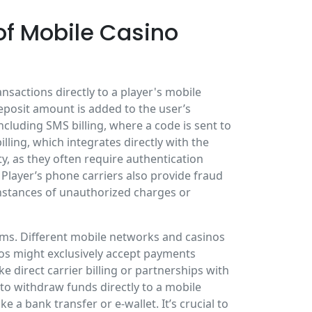
f Mobile Casino
nsactions directly to a player's mobile
deposit amount is added to the user’s
 including SMS billing, where a code is sent to
illing, which integrates directly with the
y, as they often require authentication
Player’s phone carriers also provide fraud
nstances of unauthorized charges or
ems. Different mobile networks and casinos
s might exclusively accept payments
e direct carrier billing or partnerships with
 to withdraw funds directly to a mobile
 a bank transfer or e-wallet. It’s crucial to