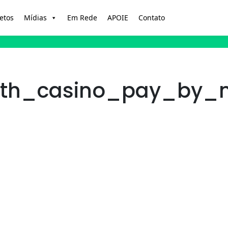
etos
Mídias
Em Rede
APOIE
Contato
th_casino_pay_by_mo