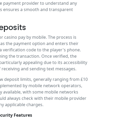
ile payment provider to understand any
ails ensures a smooth and transparent
eposits
r casino pay by mobile. The process is
ng as the payment option and enters their
verification code to the player's phone.
ing the transaction. Once verified, the
articularly appealing due to its accessibility
f receiving and sending text messages.
ow deposit limits, generally ranging from £10
 implemented by mobile network operators,
ally available, with some mobile networks
ould always check with their mobile provider
ny applicable charges.
curity Features