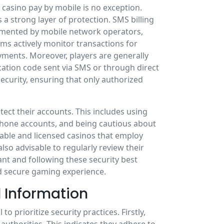
 casino pay by mobile is no exception.
a strong layer of protection. SMS billing
plemented by mobile network operators,
ms actively monitor transactions for
ayments. Moreover, players are generally
ication code sent via SMS or through direct
security, ensuring that only authorized
otect their accounts. This includes using
phone accounts, and being cautious about
table and licensed casinos that employ
also advisable to regularly review their
nt and following these security best
and secure gaming experience.
l Information
o prioritize security practices. Firstly,