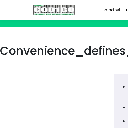
Principal
Convenience_define