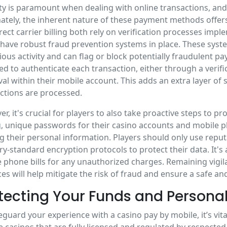
ty is paramount when dealing with online transactions, and
ately, the inherent nature of these payment methods offers 
rect carrier billing both rely on verification processes im
have robust fraud prevention systems in place. These syste
ious activity and can flag or block potentially fraudulent p
ed to authenticate each transaction, either through a verif
al within their mobile account. This adds an extra layer of 
ctions are processed.
r, it's crucial for players to also take proactive steps to pr
, unique passwords for their casino accounts and mobile 
g their personal information. Players should only use repu
ry-standard encryption protocols to protect their data. It's 
 phone bills for any unauthorized charges. Remaining vigila
ces will help mitigate the risk of fraud and ensure a safe 
tecting Your Funds and Persona
eguard your experience with a casino pay by mobile, it’s vital t