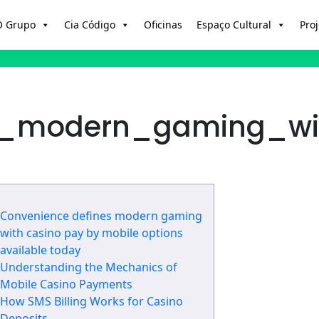
O Grupo
Cia Código
Oficinas
Espaço Cultural
Proj
s_modern_gaming_wi
Convenience defines modern gaming
with casino pay by mobile options
available today
Understanding the Mechanics of
Mobile Casino Payments
How SMS Billing Works for Casino
Deposits