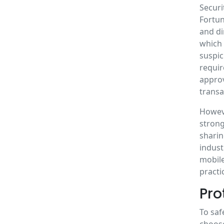
Securi
Fortun
and di
which 
suspic
requir
approv
transa
Howeve
strong
sharin
indust
mobile
practi
Pro
To saf