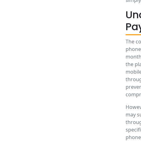
simply
Un
Pa
The co
phone 
monthl
the pl
mobile
throug
preven
compro
Howeve
may su
throug
specif
phone 