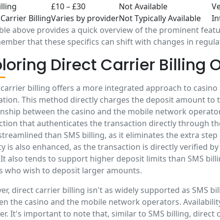
lling
£10 – £30
Not Available
Ve
Carrier Billing
Varies by provider
Not Typically Available
In
ble above provides a quick overview of the prominent featu
ember that these specifics can shift with changes in regul
loring Direct Carrier Billing 
 carrier billing offers a more integrated approach to casin
cation. This method directly charges the deposit amount to t
onship between the casino and the mobile network operator. 
tion that authenticates the transaction directly through the
treamlined than SMS billing, as it eliminates the extra ste
ty is also enhanced, as the transaction is directly verified b
 It also tends to support higher deposit limits than SMS bill
s who wish to deposit larger amounts.
r, direct carrier billing isn't as widely supported as SMS bil
n the casino and the mobile network operators. Availability
r. It's important to note that, similar to SMS billing, direct c