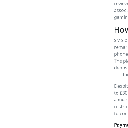
review
associ
gamin
How
SMS bi
remark
phone 
The pl
deposi
– it d
Despit
to £30
aimed 
restri
to con
Paym