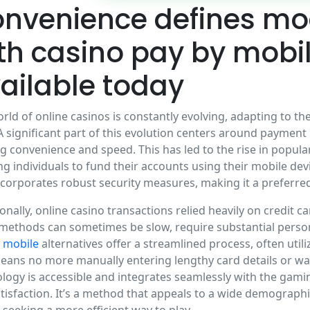
nvenience defines m
th casino pay by mobi
ailable today
rld of online casinos is constantly evolving, adapting to 
A significant part of this evolution centers around payment
g convenience and speed. This has led to the rise in popula
ng individuals to fund their accounts using their mobile devi
ncorporates robust security measures, making it a preferre
ionally, online casino transactions relied heavily on credit ca
methods can sometimes be slow, require substantial person
 mobile
alternatives offer a streamlined process, often util
eans no more manually entering lengthy card details or wai
logy is accessible and integrates seamlessly with the ga
tisfaction. It’s a method that appeals to a wide demographi