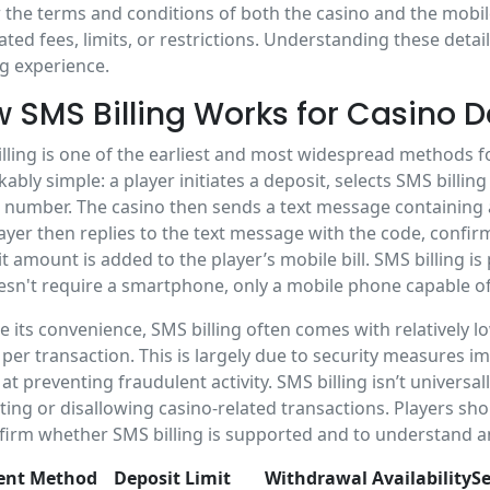
 the terms and conditions of both the casino and the mob
ated fees, limits, or restrictions. Understanding these det
g experience.
 SMS Billing Works for Casino D
lling is one of the earliest and most widespread methods fo
ably simple: a player initiates a deposit, selects SMS billi
number. The casino then sends a text message containing a 
ayer then replies to the text message with the code, confirm
t amount is added to the player’s mobile bill. SMS billing is p
oesn't require a smartphone, only a mobile phone capable o
e its convenience, SMS billing often comes with relatively l
 per transaction. This is largely due to security measures
at preventing fraudulent activity. SMS billing isn’t univers
cting or disallowing casino-related transactions. Players sh
firm whether SMS billing is supported and to understand a
ent Method
Deposit Limit
Withdrawal Availability
Se