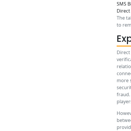
SMS Bi
Direct 
The ta
to rem
Exp
Direct
verifi
relati
connec
more s
securi
fraud.
player
Howeve
betwee
provide