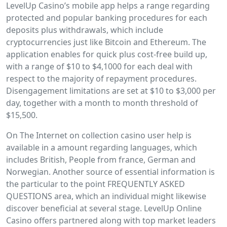
LevelUp Casino’s mobile app helps a range regarding
protected and popular banking procedures for each
deposits plus withdrawals, which include
cryptocurrencies just like Bitcoin and Ethereum. The
application enables for quick plus cost-free build up,
with a range of $10 to $4,1000 for each deal with
respect to the majority of repayment procedures.
Disengagement limitations are set at $10 to $3,000 per
day, together with a month to month threshold of
$15,500.
On The Internet on collection casino user help is
available in a amount regarding languages, which
includes British, People from france, German and
Norwegian. Another source of essential information is
the particular to the point FREQUENTLY ASKED
QUESTIONS area, which an individual might likewise
discover beneficial at several stage. LevelUp Online
Casino offers partnered along with top market leaders