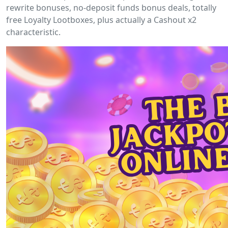
rewrite bonuses, no-deposit funds bonus deals, totally
free Loyalty Lootboxes, plus actually a Cashout x2
characteristic.