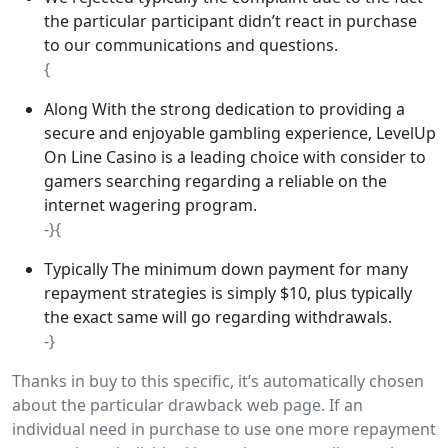
the particular participant didn’t react in purchase
to our communications and questions.
{
Along With the strong dedication to providing a
secure and enjoyable gambling experience, LevelUp
On Line Casino is a leading choice with consider to
gamers searching regarding a reliable on the
internet wagering program.
-}{
Typically The minimum down payment for many
repayment strategies is simply $10, plus typically
the exact same will go regarding withdrawals.
-}
Thanks in buy to this specific, it’s automatically chosen
about the particular drawback web page. If an
individual need in purchase to use one more repayment