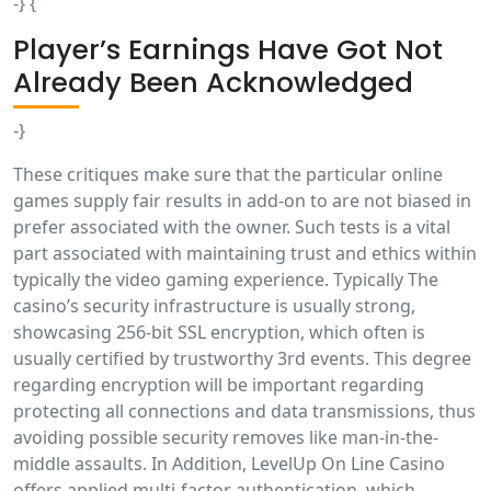
-} {
Player’s Earnings Have Got Not
Already Been Acknowledged
-}
These critiques make sure that the particular online
games supply fair results in add-on to are not biased in
prefer associated with the owner. Such tests is a vital
part associated with maintaining trust and ethics within
typically the video gaming experience. Typically The
casino’s security infrastructure is usually strong,
showcasing 256-bit SSL encryption, which often is
usually certified by trustworthy 3rd events. This degree
regarding encryption will be important regarding
protecting all connections and data transmissions, thus
avoiding possible security removes like man-in-the-
middle assaults. In Addition, LevelUp On Line Casino
offers applied multi-factor authentication, which