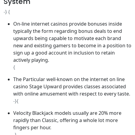
System
-} {
On-line internet casinos provide bonuses inside
typically the form regarding bonus deals to end
upwards being capable to motivate each brand
new and existing gamers to become in a position to
sign up a good account in inclusion to retain
actively playing.
{
The Particular well-known on the internet on line
casino Stage Upward provides classes associated
with online amusement with respect to every taste.
-}{
Velocity Blackjack models usually are 20% more
rapidly than Classic, offering a whole lot more
fingers per hour.
-}