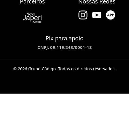
Parceiros
Nossas Redes
Pix para apoio
CNPJ: 09.119.243/0001-18
© 2026 Grupo Código. Todos os direitos reservados.