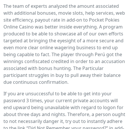
The team of experts analyzed the amount associated
with additional bonuses, movie slots, help services, web
site efficiency, payout rate in add-on to ​Pocket Pokies
Online Casino was better inside everything. A program
produced to be able to showcase all of our own efforts
targeted at bringing the eyesight of a more secure and
even more clear online wagering business to end up
being capable to fact. The player through Perú got the
winnings confiscated credited in order to an accusation
associated with bonus hunting. The Particular
participant struggles in buy to pull away their balance
due continuous confirmation.
If you are unsuccessful to be able to get into your
password 3 times, your current private accounts will
end upward being unavailable with regard to logon for
about three days and nights. Therefore, a person ought
to not necessarily danger it, try out to instantly adhere
to the link “Did Not Remember your password?” in add-