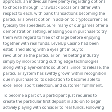
approach, an individual have plenty regarding options
to choose through. Drawback occasions differ with
respect to each, with bank transactions becoming the
particular slowest option in add-on to cryptocurrencies
typically the speediest. Sure, many of our games offer a
demonstration setting, enabling you in purchase to try
them with regard to free of charge before enjoying
together with real funds. LevelUp Casino had been
established along with a eyesight in buy to
revolutionize the particular online betting industry
simply by incorporating cutting edge technologies
along with player-centric solutions. Since its release, the
particular system has swiftly grown within recognition
due in purchase to its dedication to become able to
excellence, sport selection, and customer fulfillment.
To become a part of, a participant just requires to
create the particular first deposit in add-on to begin
actively playing with consider to real funds. Following