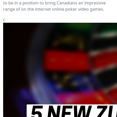
to be in a position to bring Canadians an impressive
range of on the internet online poker video games.
{