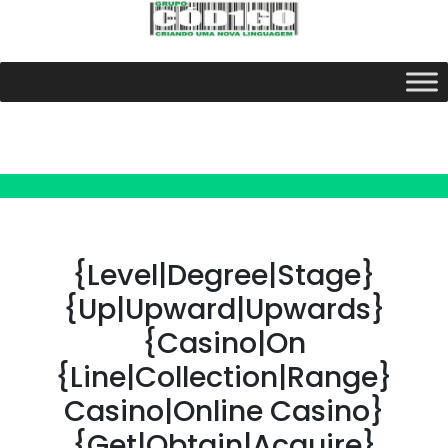
{Level|Degree|Stage}
{Up|Upward|Upwards}
{Casino|On
{Line|Collection|Range}
Casino|Online Casino}
{Get|Obtain|Acquire}