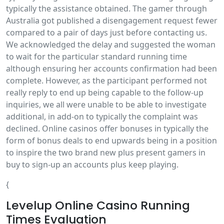
typically the assistance obtained. The gamer through
Australia got published a disengagement request fewer
compared to a pair of days just before contacting us.
We acknowledged the delay and suggested the woman
to wait for the particular standard running time
although ensuring her accounts confirmation had been
complete. However, as the participant performed not
really reply to end up being capable to the follow-up
inquiries, we all were unable to be able to investigate
additional, in add-on to typically the complaint was
declined. Online casinos offer bonuses in typically the
form of bonus deals to end upwards being in a position
to inspire the two brand new plus present gamers in
buy to sign-up an accounts plus keep playing.
{
Levelup Online Casino Running
Times Evaluation