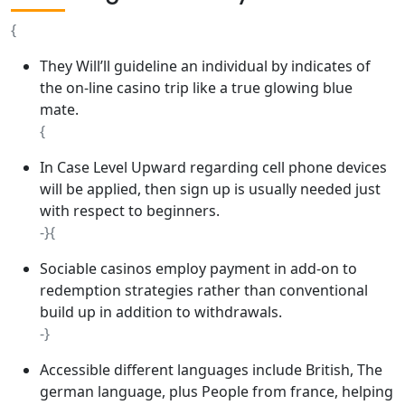
{
They Will’ll guideline an individual by indicates of
the on-line casino trip like a true glowing blue
mate.
{
In Case Level Upward regarding cell phone devices
will be applied, then sign up is usually needed just
with respect to beginners.
-}{
Sociable casinos employ payment in add-on to
redemption strategies rather than conventional
build up in addition to withdrawals.
-}
Accessible different languages include British, The
german language, plus People from france, helping