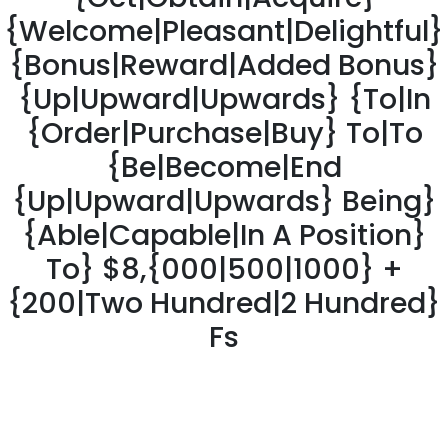
{Welcome|Pleasant|Delightful}
{Bonus|Reward|Added Bonus}
{Up|Upward|Upwards} {To|In
{Order|Purchase|Buy} To|To
{Be|Become|End
{Up|Upward|Upwards} Being}
{Able|Capable|In A Position}
To} $8,{000|500|1000} +
{200|Two Hundred|2 Hundred}
Fs