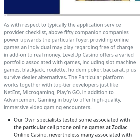
As with respect to typically the application service
provider checklist, above fifty companion companies
power upwards the particular foyer, providing online
games an individual may play regarding free of charge
in add-on to real money. LevelUp Casino offers a varied
portfolio associated with games, including slot machine
games, blackjack, roulette, holdem poker, baccarat, plus
survive dealer alternatives. The Particular platform
works together with top-tier developers just like
NetEnt, Microgaming, Play’n GO, in addition to
Advancement Gaming in buy to offer high-quality,
immersive video gaming encounters.
Our Own specialists tested some associated with
the particular cell phone online games at Zodiac
Online Casino, nevertheless many associated with