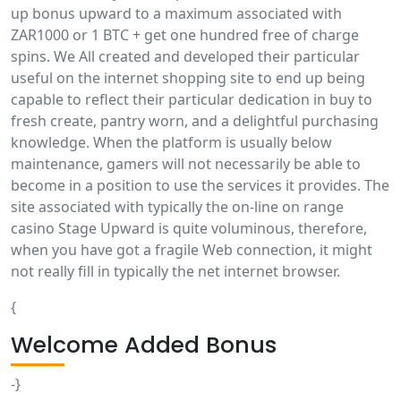
up bonus upward to a maximum associated with
ZAR1000 or 1 BTC + get one hundred free of charge
spins. We All created and developed their particular
useful on the internet shopping site to end up being
capable to reflect their particular dedication in buy to
fresh create, pantry worn, and a delightful purchasing
knowledge. When the platform is usually below
maintenance, gamers will not necessarily be able to
become in a position to use the services it provides. The
site associated with typically the on-line on range
casino Stage Upward is quite voluminous, therefore,
when you have got a fragile Web connection, it might
not really fill in typically the net internet browser.
{
Welcome Added Bonus
-}