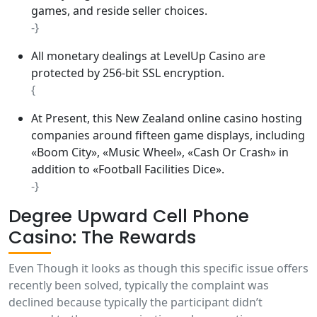
games, and reside seller choices.
-}
All monetary dealings at LevelUp Casino are
protected by 256-bit SSL encryption.
{
At Present, this New Zealand online casino hosting
companies around fifteen game displays, including
«Boom City», «Music Wheel», «Cash Or Crash» in
addition to «Football Facilities Dice».
-}
Degree Upward Cell Phone
Casino: The Rewards
Even Though it looks as though this specific issue offers
recently been solved, typically the complaint was
declined because typically the participant didn’t