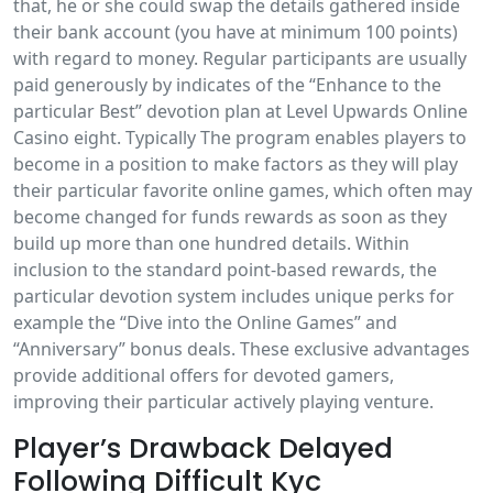
that, he or she could swap the details gathered inside
their bank account (you have at minimum 100 points)
with regard to money. Regular participants are usually
paid generously by indicates of the “Enhance to the
particular Best” devotion plan at Level Upwards Online
Casino eight. Typically The program enables players to
become in a position to make factors as they will play
their particular favorite online games, which often may
become changed for funds rewards as soon as they
build up more than one hundred details. Within
inclusion to the standard point-based rewards, the
particular devotion system includes unique perks for
example the “Dive into the Online Games” and
“Anniversary” bonus deals. These exclusive advantages
provide additional offers for devoted gamers,
improving their particular actively playing venture.
Player’s Drawback Delayed
Following Difficult Kyc