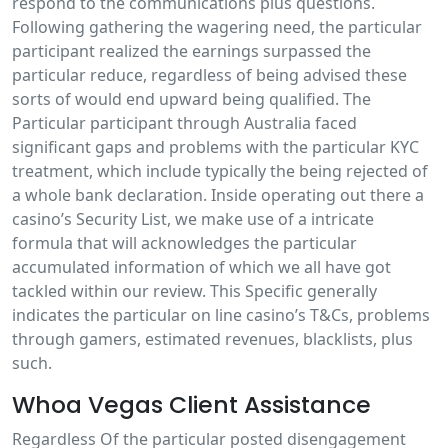
respond to the communications plus questions.
Following gathering the wagering need, the particular
participant realized the earnings surpassed the
particular reduce, regardless of being advised these
sorts of would end upward being qualified. The
Particular participant through Australia faced
significant gaps and problems with the particular KYC
treatment, which include typically the being rejected of
a whole bank declaration. Inside operating out there a
casino’s Security List, we make use of a intricate
formula that will acknowledges the particular
accumulated information of which we all have got
tackled within our review. This Specific generally
indicates the particular on line casino’s T&Cs, problems
through gamers, estimated revenues, blacklists, plus
such.
Whoa Vegas Client Assistance
Regardless Of the particular posted disengagement