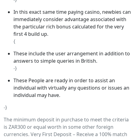
In this exact same time paying casino, newbies can
immediately consider advantage associated with
the particular rich bonus calculated for the very
first 4 build up.
{
These include the user arrangement in addition to
answers to simple queries in British.
-}
These People are ready in order to assist an
individual with virtually any questions or issues an
individual may have.
-}
The minimum deposit in purchase to meet the criteria
is ZAR300 or equal worth in some other foreign
currencies. Very First Deposit – Receive a 100% match