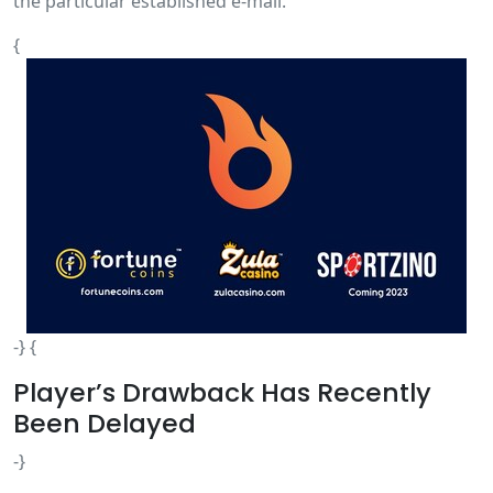
the particular established e-mail.
{
-} {
Player’s Drawback Has Recently
Been Delayed
-}