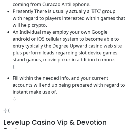
coming from Curacao Antillephone.
Presently There is usually actually a ‘BTC’ group
with regard to players interested within games that
will help crypto.
An Individual may employ your own Google
android or iOS cellular system to become able to
entry typically the Degree Upward casino web site
plus perform loads regarding slot device games,
stand games, movie poker in addition to more.
{
Fill within the needed info, and your current
accounts will end up being prepared with regard to
instant make use of.
-}
-} {
Levelup Casino Vip & Devotion