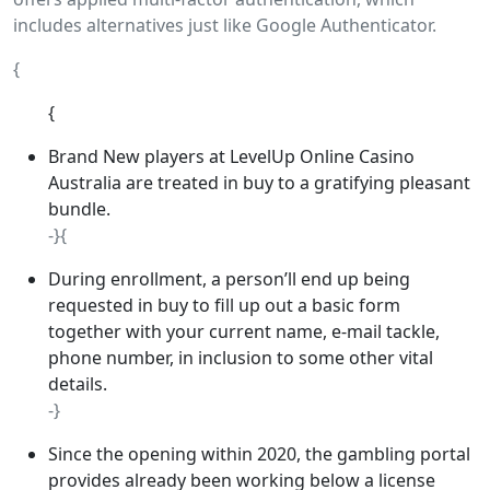
includes alternatives just like Google Authenticator.
{
{
Brand New players at LevelUp Online Casino
Australia are treated in buy to a gratifying pleasant
bundle.
-}{
During enrollment, a person’ll end up being
requested in buy to fill up out a basic form
together with your current name, e-mail tackle,
phone number, in inclusion to some other vital
details.
-}
Since the opening within 2020, the gambling portal
provides already been working below a license