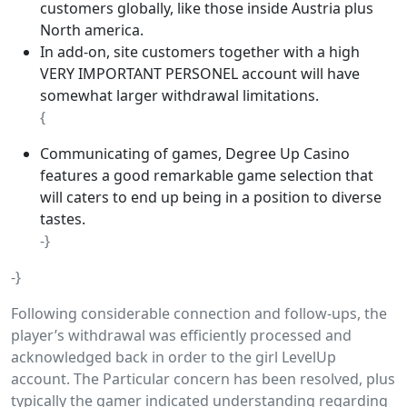
customers globally, like those inside Austria plus
North america.
In add-on, site customers together with a high
VERY IMPORTANT PERSONEL account will have
somewhat larger withdrawal limitations.
{
Communicating of games, Degree Up Casino
features a good remarkable game selection that
will caters to end up being in a position to diverse
tastes.
-}
-}
Following considerable connection and follow-ups, the
player’s withdrawal was efficiently processed and
acknowledged back in order to the girl LevelUp
account. The Particular concern has been resolved, plus
typically the gamer indicated understanding regarding