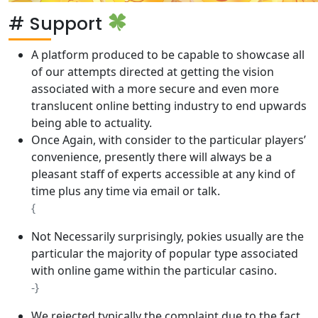
# Support
A platform produced to be capable to showcase all
of our attempts directed at getting the vision
associated with a more secure and even more
translucent online betting industry to end upwards
being able to actuality.
Once Again, with consider to the particular players’
convenience, presently there will always be a
pleasant staff of experts accessible at any kind of
time plus any time via email or talk.
{
Not Necessarily surprisingly, pokies usually are the
particular the majority of popular type associated
with online game within the particular casino.
-}
We rejected typically the complaint due to the fact