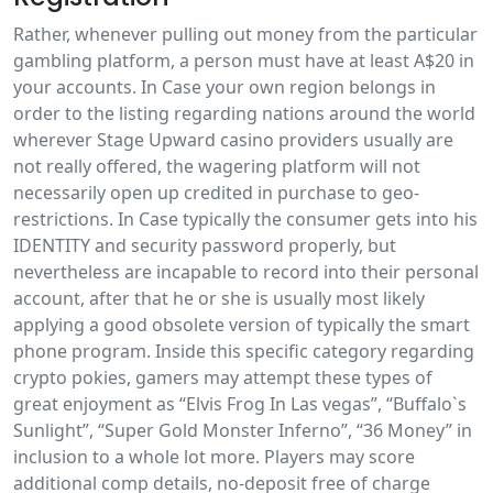
Rather, whenever pulling out money from the particular
gambling platform, a person must have at least A$20 in
your accounts. In Case your own region belongs in
order to the listing regarding nations around the world
wherever Stage Upward casino providers usually are
not really offered, the wagering platform will not
necessarily open up credited in purchase to geo-
restrictions. In Case typically the consumer gets into his
IDENTITY and security password properly, but
nevertheless are incapable to record into their personal
account, after that he or she is usually most likely
applying a good obsolete version of typically the smart
phone program. Inside this specific category regarding
crypto pokies, gamers may attempt these types of
great enjoyment as “Elvis Frog In Las vegas”, “Buffalo`s
Sunlight”, “Super Gold Monster Inferno”, “36 Money” in
inclusion to a whole lot more. Players may score
additional comp details, no-deposit free of charge