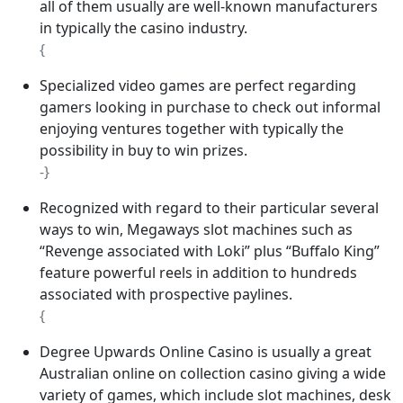
all of them usually are well-known manufacturers
in typically the casino industry.
{
Specialized video games are perfect regarding
gamers looking in purchase to check out informal
enjoying ventures together with typically the
possibility in buy to win prizes.
-}
Recognized with regard to their particular several
ways to win, Megaways slot machines such as
“Revenge associated with Loki” plus “Buffalo King”
feature powerful reels in addition to hundreds
associated with prospective paylines.
{
Degree Upwards Online Casino is usually a great
Australian online on collection casino giving a wide
variety of games, which include slot machines, desk