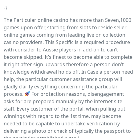
-}
The Particular online casino has more than Seven,1000
games upon offer, starting from slots to reside seller
online games coming from leading live on collection
casino providers. This Specific is a required procedure
with consider to Aussie players in add-on to can’t
become skipped. It’s finest to become able to complete
it right after sign upwards therefore a person don’t
knowledge withdrawal holds off. In Case a person need
help, the particular customer assistance group will
gladly clarify eveything concerning the particular
process.
For protection reasons, disengagement
asks for are prepared manually by the internet site
staff. Every customer of the portal, when pulling out
winnings with regard to the 1st time, may become
needed to be capable to undertake verification by
delivering a photo or check of typically the passport to