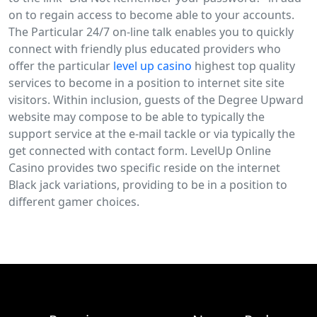
on to regain access to become able to your accounts.
The Particular 24/7 on-line talk enables you to quickly
connect with friendly plus educated providers who
offer the particular
level up casino
highest top quality
services to become in a position to internet site site
visitors. Within inclusion, guests of the Degree Upward
website may compose to be able to typically the
support service at the e-mail tackle or via typically the
get connected with contact form. LevelUp Online
Casino provides two specific reside on the internet
Black jack variations, providing to be in a position to
different gamer choices.