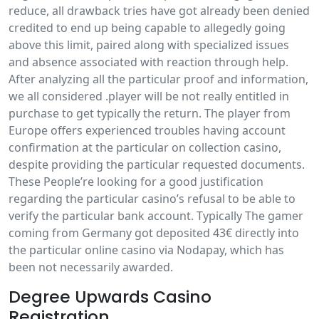
reduce, all drawback tries have got already been denied
credited to end up being capable to allegedly going
above this limit, paired along with specialized issues
and absence associated with reaction through help.
After analyzing all the particular proof and information,
we all considered .player will be not really entitled in
purchase to get typically the return. The player from
Europe offers experienced troubles having account
confirmation at the particular on collection casino,
despite providing the particular requested documents.
These People’re looking for a good justification
regarding the particular casino’s refusal to be able to
verify the particular bank account. Typically The gamer
coming from Germany got deposited 43€ directly into
the particular online casino via Nodapay, which has
been not necessarily awarded.
Degree Upwards Casino
Registration