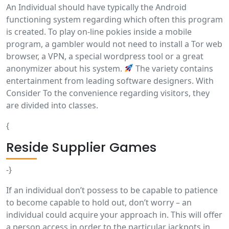
An Individual should have typically the Android
functioning system regarding which often this program
is created. To play on-line pokies inside a mobile
program, a gambler would not need to install a Tor web
browser, a VPN, a special wordpress tool or a great
anonymizer about his system.
The variety contains
entertainment from leading software designers. With
Consider To the convenience regarding visitors, they
are divided into classes.
{
Reside Supplier Games
-}
If an individual don’t possess to be capable to patience
to become capable to hold out, don’t worry – an
individual could acquire your approach in. This will offer
a person access in order to the particular jackpots in