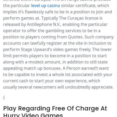
the particular
level up casino
similar certificate, which
implies it’s flawlessly safe to be in a position to join and
perform games at. Typically The Curaçao license is
released by Antillephone N.V., enabling the particular
operator to offer the gambling services to be in a
position to players coming from Quotes. Such company
accounts can lawfully register at the site in inclusion to
perform Stage Upward’s video games freely. The lower
limit permits players to become in a position to start
along with a modest amount, in addition to still state
appealing match up bonuses. A Person earned’t want
to be capable to invest a whole lot associated with your
current cash to start your own experience, which
usually several newcomers will undoubtedly appreciate.
{
Play Regarding Free Of Charge At
Hurry Video Games