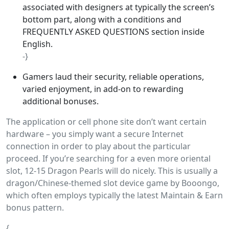
associated with designers at typically the screen’s
bottom part, along with a conditions and
FREQUENTLY ASKED QUESTIONS section inside
English.
-}
Gamers laud their security, reliable operations,
varied enjoyment, in add-on to rewarding
additional bonuses.
The application or cell phone site don’t want certain
hardware – you simply want a secure Internet
connection in order to play about the particular
proceed. If you’re searching for a even more oriental
slot, 12-15 Dragon Pearls will do nicely. This is usually a
dragon/Chinese-themed slot device game by Booongo,
which often employs typically the latest Maintain & Earn
bonus pattern.
{