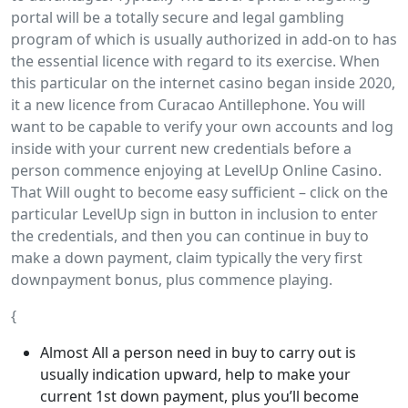
portal will be a totally secure and legal gambling
program of which is usually authorized in add-on to has
the essential licence with regard to its exercise. When
this particular on the internet casino began inside 2020,
it a new licence from Curacao Antillephone. You will
want to be capable to verify your own accounts and log
inside with your current new credentials before a
person commence enjoying at LevelUp Online Casino.
That Will ought to become easy sufficient – click on the
particular LevelUp sign in button in inclusion to enter
the credentials, and then you can continue in buy to
make a down payment, claim typically the very first
downpayment bonus, plus commence playing.
{
Almost All a person need in buy to carry out is
usually indication upward, help to make your
current 1st down payment, plus you’ll become