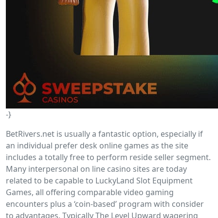
-}
BetRivers.net is usually a fantastic option, especially if
an individual prefer desk online games as the site
includes a totally free to perform reside seller segment.
Many interpersonal on line casino sites are today
related to be capable to LuckyLand Slot Equipment
Games, all offering comparable video gaming
encounters plus a ‘coin-based’ program with consider
to advantages. Typically The Level Upward wagering