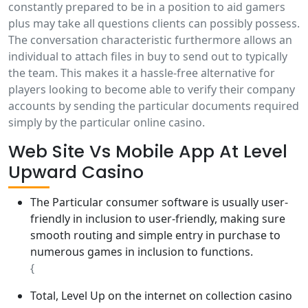
constantly prepared to be in a position to aid gamers
plus may take all questions clients can possibly possess.
The conversation characteristic furthermore allows an
individual to attach files in buy to send out to typically
the team. This makes it a hassle-free alternative for
players looking to become able to verify their company
accounts by sending the particular documents required
simply by the particular online casino.
Web Site Vs Mobile App At Level
Upward Casino
The Particular consumer software is usually user-
friendly in inclusion to user-friendly, making sure
smooth routing and simple entry in purchase to
numerous games in inclusion to functions.
{
Total, Level Up on the internet on collection casino