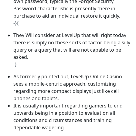
own password, typically the Forgot Security
Password characteristic is presently there in
purchase to aid an individual restore it quickly.
-}{
They Will consider at LevelUp that will right today
there is simply no these sorts of factor being a silly
query or a query that will are not capable to be
asked.
-}
As formerly pointed out, LevelUp Online Casino
sees a mobile-centric approach, customizing
regarding more compact displays just like cell
phones and tablets.
It is usually important regarding gamers to end
upwards being in a position to evaluation all
conditions and circumstances and training
dependable wagering.