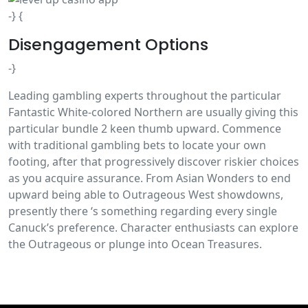
-} {
Disengagement Options
-}
Leading gambling experts throughout the particular
Fantastic White-colored Northern are usually giving this
particular bundle 2 keen thumb upward. Commence
with traditional gambling bets to locate your own
footing, after that progressively discover riskier choices
as you acquire assurance. From Asian Wonders to end
upward being able to Outrageous West showdowns,
presently there ‘s something regarding every single
Canuck’s preference. Character enthusiasts can explore
the Outrageous or plunge into Ocean Treasures.