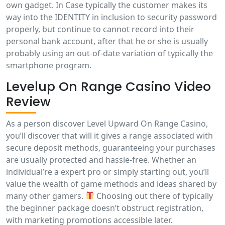
own gadget. In Case typically the customer makes its
way into the IDENTITY in inclusion to security password
properly, but continue to cannot record into their
personal bank account, after that he or she is usually
probably using an out-of-date variation of typically the
smartphone program.
Levelup On Range Casino Video
Review
As a person discover Level Upward On Range Casino,
you’ll discover that will it gives a range associated with
secure deposit methods, guaranteeing your purchases
are usually protected and hassle-free. Whether an
individual’re a expert pro or simply starting out, you’ll
value the wealth of game methods and ideas shared by
many other gamers.
Choosing out there of typically
the beginner package doesn’t obstruct registration,
with marketing promotions accessible later.