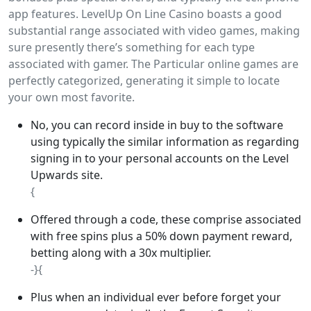
app features. LevelUp On Line Casino boasts a good
substantial range associated with video games, making
sure presently there’s something for each type
associated with gamer. The Particular online games are
perfectly categorized, generating it simple to locate
your own most favorite.
No, you can record inside in buy to the software
using typically the similar information as regarding
signing in to your personal accounts on the Level
Upwards site.
{
Offered through a code, these comprise associated
with free spins plus a 50% down payment reward,
betting along with a 30x multiplier.
-}{
Plus when an individual ever before forget your