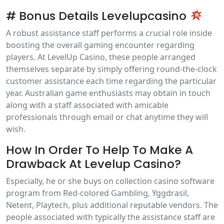
# Bonus Details Levelupcasino
A robust assistance staff performs a crucial role inside
boosting the overall gaming encounter regarding
players. At LevelUp Casino, these people arranged
themselves separate by simply offering round-the-clock
customer assistance each time regarding the particular
year. Australian game enthusiasts may obtain in touch
along with a staff associated with amicable
professionals through email or chat anytime they will
wish.
How In Order To Help To Make A
Drawback At Levelup Casino?
Especially, he or she buys on collection casino software
program from Red-colored Gambling, Yggdrasil,
Netent, Playtech, plus additional reputable vendors. The
people associated with typically the assistance staff are