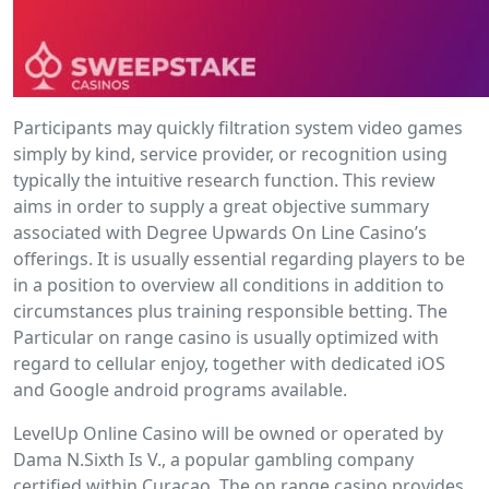
Participants may quickly filtration system video games
simply by kind, service provider, or recognition using
typically the intuitive research function. This review
aims in order to supply a great objective summary
associated with Degree Upwards On Line Casino’s
offerings. It is usually essential regarding players to be
in a position to overview all conditions in addition to
circumstances plus training responsible betting. The
Particular on range casino is usually optimized with
regard to cellular enjoy, together with dedicated iOS
and Google android programs available.
LevelUp Online Casino will be owned or operated by
Dama N.Sixth Is V., a popular gambling company
certified within Curaçao. The on range casino provides