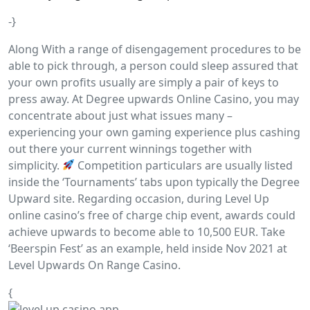
-}
Along With a range of disengagement procedures to be
able to pick through, a person could sleep assured that
your own profits usually are simply a pair of keys to
press away. At Degree upwards Online Casino, you may
concentrate about just what issues many –
experiencing your own gaming experience plus cashing
out there your current winnings together with
simplicity.
Competition particulars are usually listed
inside the ‘Tournaments’ tabs upon typically the Degree
Upward site. Regarding occasion, during Level Up
online casino’s free of charge chip event, awards could
achieve upwards to become able to 10,500 EUR. Take
‘Beerspin Fest’ as an example, held inside Nov 2021 at
Level Upwards On Range Casino.
{