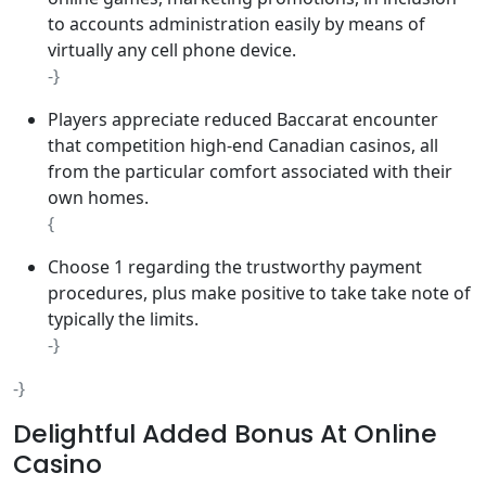
to accounts administration easily by means of
virtually any cell phone device.
-}
Players appreciate reduced Baccarat encounter
that competition high-end Canadian casinos, all
from the particular comfort associated with their
own homes.
{
Choose 1 regarding the trustworthy payment
procedures, plus make positive to take take note of
typically the limits.
-}
-}
Delightful Added Bonus At Online
Casino