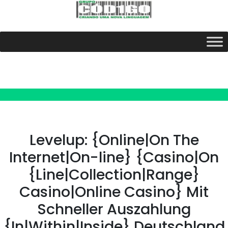
Levelup: {Online|On The
Internet|On-line} {Casino|On
{Line|Collection|Range}
Casino|Online Casino} Mit
Schneller Auszahlung
{In|Within|Inside} Deutschland