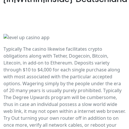
Typically The casino likewise facilitates crypto
obligations along with Tether, Dogecoin, Bitcoin,
Litecoin, in add-on to Ethereum. Deposits variety
through $10 to $4,000 for each single purchase along
with most associated with the particular accepted
options. Wagering simply by the people under the era
of 20 many years is usually purely prohibited. Typically
The Degree Upwards program will be cumbersome,
thus in case an individual possess a slow world wide
web link, it may not open within a internet web browser.
Try Out turning your own router off in addition to on
once more, verify all network cables, or reboot your