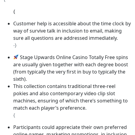
{
Customer help is accessible about the time clock by
way of survive talk in inclusion to email, making
sure all questions are addressed immediately.
-}
Stage Upwards Online Casino Totally Free spins
are usually given together with each degree boost
(from typically the very first in buy to typically the
sixth).
This collection contains traditional three-reel
pokies and also contemporary video clip slot
machines, ensuring of which there’s something to
match each player’s preference.
{
Participants could appreciate their own preferred
online games, marketing promotions, in inclusion