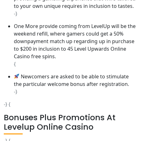
to your own unique requires in inclusion to tastes.
-}
One More provide coming from LevelUp will be the
weekend refill, where gamers could get a 50%
downpayment match up regarding up in purchase
to $200 in inclusion to 45 Level Upwards Online
Casino free spins.
{
Newcomers are asked to be able to stimulate
the particular welcome bonus after registration.
-}
-} {
Bonuses Plus Promotions At
Levelup Online Casino
-} {