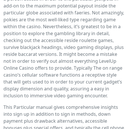
add-on to the maximum potential payout inside the
particular globe associated with faeries. Not amazingly,
pokies are the most well-liked type regarding game
within the casino. Nevertheless, it’s greatest to be in a
position to explore the gambling library in detail,
checking out the accessible reside roulette games,
survive blackjack headings, video gaming displays, plus
reside baccarat versions. It might become a mistake
not in order to verify out almost everything LevelUp
Online Casino offers to provide. Typically The on range
casino’s cellular software functions a receptive style
that will gets used to in order to your current gadget’s
display dimension and quality, assuring a easy in
inclusion to immersive video gaming encounter.
This Particular manual gives comprehensive insights
into sign up in addition to sign in methods, down
payment plus drawback alternatives, accessible
bonuses plus special offers, and typically the cell phone