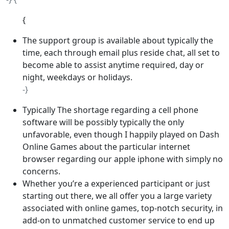
{
The support group is available about typically the
time, each through email plus reside chat, all set to
become able to assist anytime required, day or
night, weekdays or holidays.
-}
Typically The shortage regarding a cell phone
software will be possibly typically the only
unfavorable, even though I happily played on Dash
Online Games about the particular internet
browser regarding our apple iphone with simply no
concerns.
Whether you’re a experienced participant or just
starting out there, we all offer you a large variety
associated with online games, top-notch security, in
add-on to unmatched customer service to end up