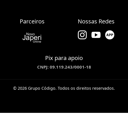
Parceiros
Nossas Redes
Pix para apoio
CNPJ: 09.119.243/0001-18
© 2026 Grupo Código. Todos os direitos reservados.