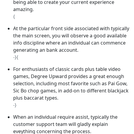
being able to create your current experience
amazing.
{
At the particular front side associated with typically
the main screen, you will observe a good available
info discipline where an individual can commence
generating an bank account.
-}{
For enthusiasts of classic cards plus table video
games, Degree Upward provides a great enough
selection, including most favorite such as Pai Gow,
Sic Bo chop games, in add-on to different blackjack
plus baccarat types.
-}
When an individual require assist, typically the
customer support team will gladly explain
eveything concerning the process.