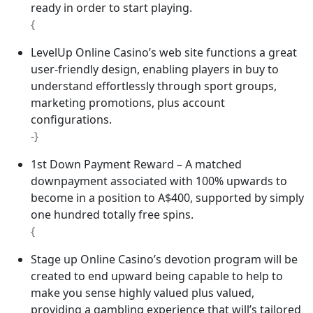
ready in order to start playing.
{
LevelUp Online Casino’s web site functions a great
user-friendly design, enabling players in buy to
understand effortlessly through sport groups,
marketing promotions, plus account
configurations.
-}
1st Down Payment Reward – A matched
downpayment associated with 100% upwards to
become in a position to A$400, supported by simply
one hundred totally free spins.
{
Stage up Online Casino’s devotion program will be
created to end upward being capable to help to
make you sense highly valued plus valued,
providing a gambling experience that will’s tailored