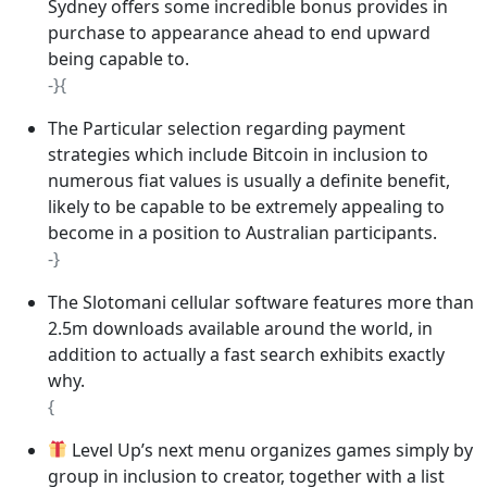
Sydney offers some incredible bonus provides in
purchase to appearance ahead to end upward
being capable to.
-}{
The Particular selection regarding payment
strategies which include Bitcoin in inclusion to
numerous fiat values is usually a definite benefit,
likely to be capable to be extremely appealing to
become in a position to Australian participants.
-}
The Slotomani cellular software features more than
2.5m downloads available around the world, in
addition to actually a fast search exhibits exactly
why.
{
Level Up’s next menu organizes games simply by
group in inclusion to creator, together with a list