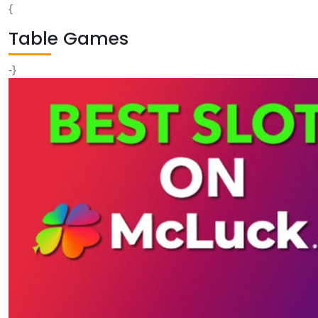
{
Table Games
-}