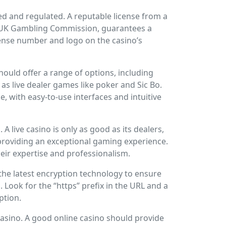
nsed and regulated. A reputable license from a
e UK Gambling Commission, guarantees a
icense number and logo on the casino’s
hould offer a range of options, including
 as live dealer games like poker and Sic Bo.
e, with easy-to-use interfaces and intuitive
 A live casino is only as good as its dealers,
 providing an exceptional gaming experience.
heir expertise and professionalism.
y the latest encryption technology to ensure
 Look for the “https” prefix in the URL and a
ption.
casino. A good online casino should provide