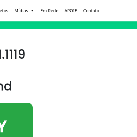
etos
Mídias
Em Rede
APOIE
Contato
.1119
and
Y