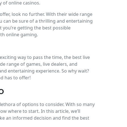
 of online casinos.
 offer, look no further. With their wide range
 can be sure of a thrilling and entertaining
t you’re getting the best possible
ith online gaming.
xciting way to pass the time, the best live
de range of games, live dealers, and
 and entertaining experience. So why wait?
d has to offer!
o
lethora of options to consider. With so many
w where to start. In this article, we’ll
make an informed decision and find the best