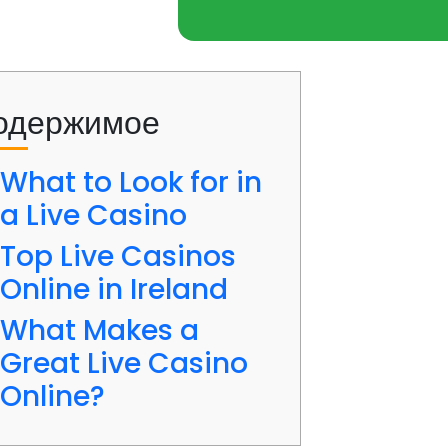
одержимое
What to Look for in
a Live Casino
Top Live Casinos
Online in Ireland
What Makes a
Great Live Casino
Online?