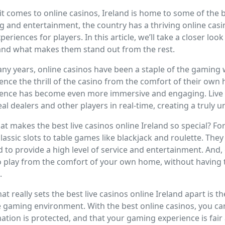
t comes to online casinos, Ireland is home to some of the be
 and entertainment, the country has a thriving online casi
periences for players. In this article, we’ll take a closer look
 and what makes them stand out from the rest.
ny years, online casinos have been a staple of the gaming w
ence the thrill of the casino from the comfort of their own h
ence has become even more immersive and engaging. Live ca
eal dealers and other players in real-time, creating a truly 
at makes the best live casinos online Ireland so special? Fo
lassic slots to table games like blackjack and roulette. They
d to provide a high level of service and entertainment. And,
o play from the comfort of your own home, without having t
.
at really sets the best live casinos online Ireland apart is
 gaming environment. With the best online casinos, you can
ation is protected, and that your gaming experience is fair 