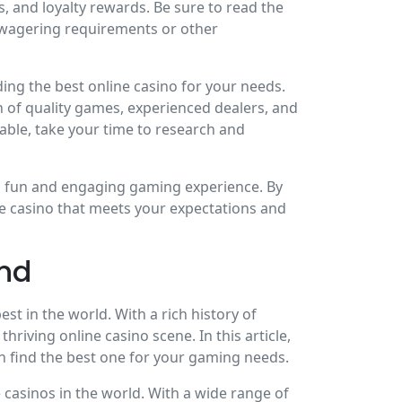
, and loyalty rewards. Be sure to read the
 wagering requirements or other
ding the best online casino for your needs.
n of quality games, experienced dealers, and
able, take your time to research and
s a fun and engaging gaming experience. By
live casino that meets your expectations and
and
st in the world. With a rich history of
hriving online casino scene. In this article,
 can find the best one for your gaming needs.
e casinos in the world. With a wide range of