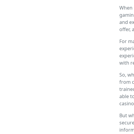
When i
gaming
and ex
offer,
For ma
experi
experi
with r
So, wh
from c
traine
able t
casino
But wh
secure
inform