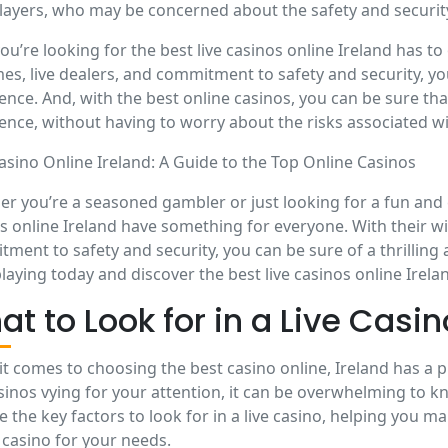
players, who may be concerned about the safety and security
 you’re looking for the best live casinos online Ireland has to
es, live dealers, and commitment to safety and security, you
ence. And, with the best online casinos, you can be sure tha
ence, without having to worry about the risks associated w
asino Online Ireland: A Guide to the Top Online Casinos
r you’re a seasoned gambler or just looking for a fun and e
s online Ireland have something for everyone. With their wi
ment to safety and security, you can be sure of a thrilling
playing today and discover the best live casinos online Irelan
t to Look for in a Live Casin
t comes to choosing the best casino online, Ireland has a p
asinos vying for your attention, it can be overwhelming to kno
e the key factors to look for in a live casino, helping you 
 casino for your needs.