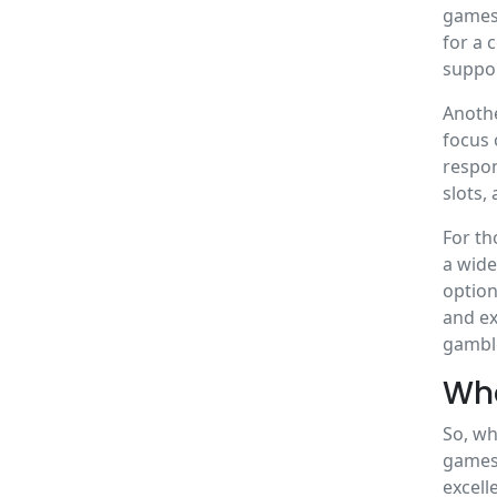
games,
for a 
suppor
Anothe
focus 
respon
slots,
For th
a wide
option
and ex
gambl
Wha
So, wh
games,
excell