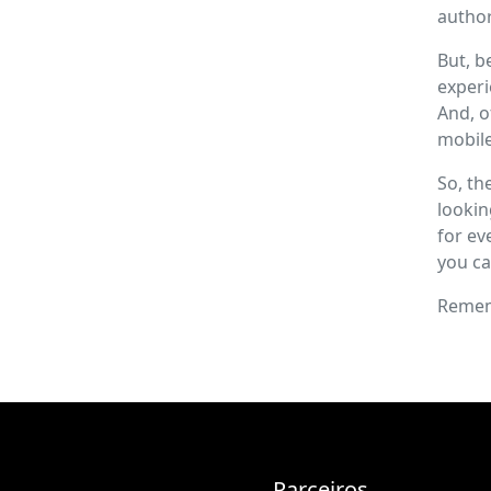
author
But, b
experi
And, o
mobile
So, th
lookin
for ev
you ca
Reme
Parceiros