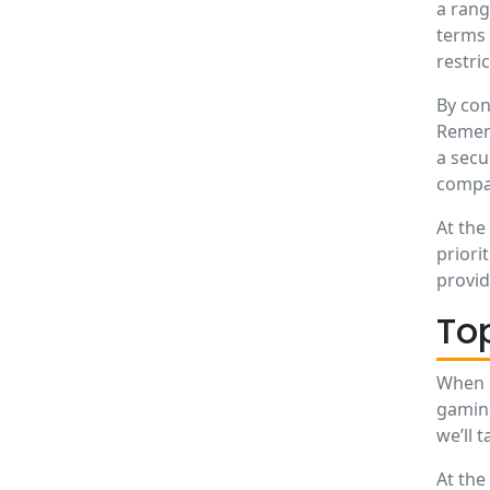
a rang
terms 
restric
By con
Rememb
a secu
compar
At the
priori
provi
Top
When i
gaming
we’ll 
At the