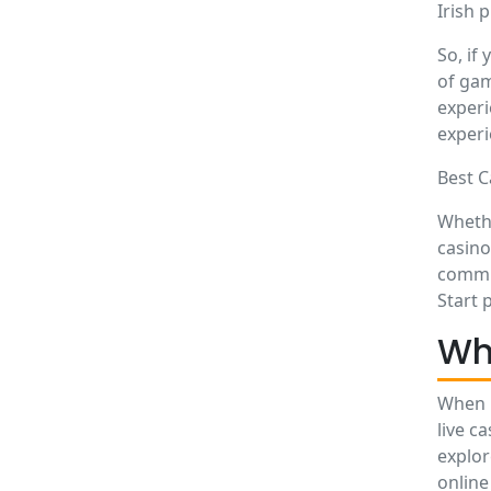
Irish 
So, if
of gam
experi
experi
Best C
Whethe
casino
commit
Start 
Wha
When i
live c
explor
online