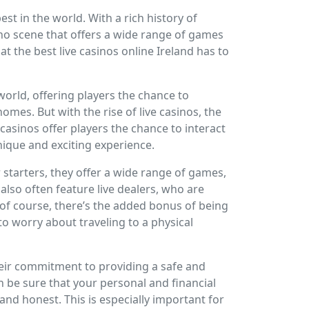
st in the world. With a rich history of
no scene that offers a wide range of games
 at the best live casinos online Ireland has to
orld, offering players the chance to
omes. But with the rise of live casinos, the
sinos offer players the chance to interact
unique and exciting experience.
r starters, they offer a wide range of games,
 also often feature live dealers, who are
 of course, there’s the added bonus of being
o worry about traveling to a physical
 their commitment to providing a safe and
 be sure that your personal and financial
and honest. This is especially important for