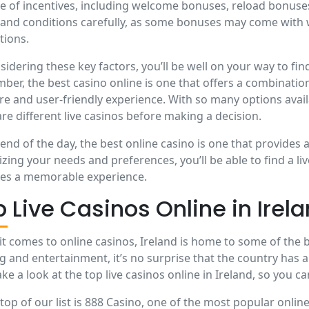
e of incentives, including welcome bonuses, reload bonuses
and conditions carefully, as some bonuses may come with
tions.
sidering these key factors, you’ll be well on your way to fin
er, the best casino online is one that offers a combinatio
re and user-friendly experience. With so many options avail
e different live casinos before making a decision.
 end of the day, the best online casino is one that provide
tizing your needs and preferences, you’ll be able to find a 
des a memorable experience.
 Live Casinos Online in Irel
t comes to online casinos, Ireland is home to some of the be
 and entertainment, it’s no surprise that the country has a t
take a look at the top live casinos online in Ireland, so you
 top of our list is 888 Casino, one of the most popular onlin