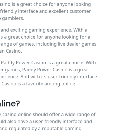
asino is a great choice for anyone looking
friendly interface and excellent customer
ne gamblers.
 and exciting gaming experience. With a
is a great choice for anyone looking for a
range of games, including live dealer games,
en Casino.
, Paddy Power Casino is a great choice. With
ler games, Paddy Power Casino is a great
rience. And with its user-friendly interface
 Casino is a favorite among online
line?
ve casino online should offer a wide range of
uld also have a user-friendly interface and
d and regulated by a reputable gaming