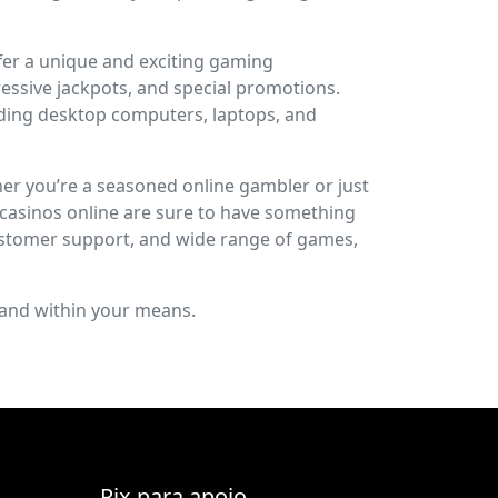
ffer a unique and exciting gaming
ressive jackpots, and special promotions.
cluding desktop computers, laptops, and
ther you’re a seasoned online gambler or just
e casinos online are sure to have something
 customer support, and wide range of games,
and within your means.
Pix para apoio