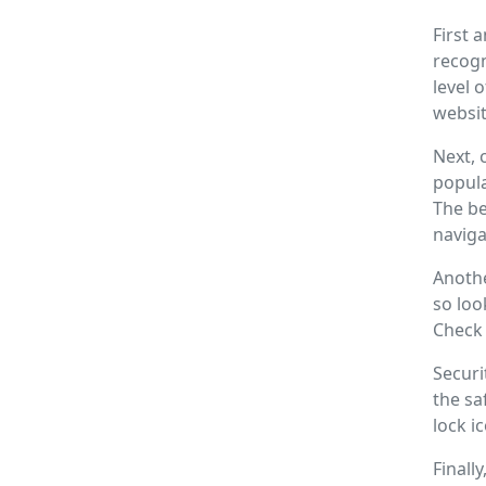
First 
recogn
level 
website
Next, 
popula
The be
naviga
Anothe
so loo
Check 
Securi
the sa
lock i
Finall