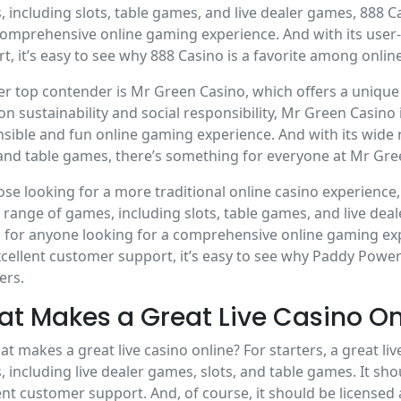
 including slots, table games, and live dealer games, 888 C
comprehensive online gaming experience. And with its user-
t, it’s easy to see why 888 Casino is a favorite among onli
r top contender is Mr Green Casino, which offers a unique
on sustainability and social responsibility, Mr Green Casino 
sible and fun online gaming experience. And with its wide 
 and table games, there’s something for everyone at Mr Gre
ose looking for a more traditional online casino experience
 range of games, including slots, table games, and live dea
 for anyone looking for a comprehensive online gaming expe
cellent customer support, it’s easy to see why Paddy Power
ers.
t Makes a Great Live Casino On
at makes a great live casino online? For starters, a great li
 including live dealer games, slots, and table games. It sho
ent customer support. And, of course, it should be license