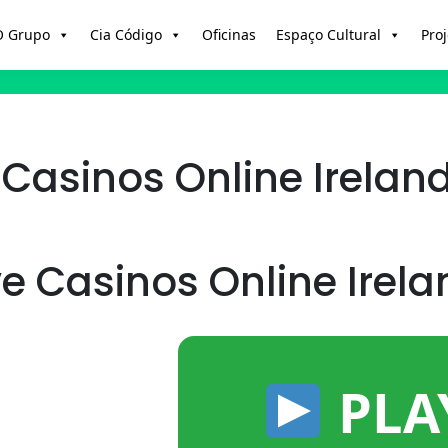
O Grupo
Cia Código
Oficinas
Espaço Cultural
Proj
 Casinos Online Ireland
ve Casinos Online Irel
PLA