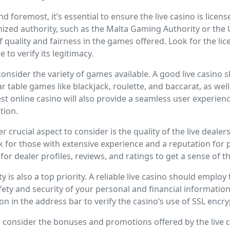
and foremost, it’s essential to ensure the live casino is lice
ized authority, such as the Malta Gaming Authority or th
of quality and fairness in the games offered. Look for the l
 to verify its legitimacy.
consider the variety of games available. A good live casino s
r table games like blackjack, roulette, and baccarat, as well
st online casino will also provide a seamless user experienc
tion.
r crucial aspect to consider is the quality of the live dealers.
k for those with extensive experience and a reputation for
for dealer profiles, reviews, and ratings to get a sense of t
ty is also a top priority. A reliable live casino should emplo
fety and security of your personal and financial information.
con in the address bar to verify the casino’s use of SSL encry
y, consider the bonuses and promotions offered by the live 