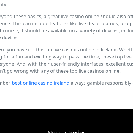
ity.
eyond these basics, a great live casino online should also o
ence. This can include features like live dealer games, prog
f course, it should be available on a variety of devices, in
 devices.
ere you have it – the top live casinos online in Ireland. Whe
g for a fun and exciting way to pass the time, these top liv
eryone. And, with their user-friendly interfaces, excellent
n’t go wrong with any of these top live casinos online.
mber,
best online casino ireland
always gamble responsibly 
Nossas Redes