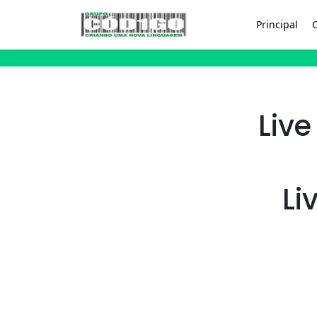
Principal
Live
Li