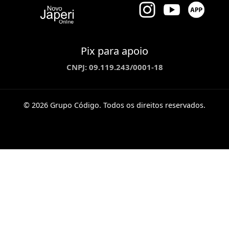
Pix para apoio
CNPJ: 09.119.243/0001-18
© 2026 Grupo Código. Todos os direitos reservados.