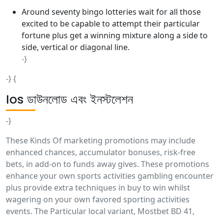
Around seventy bingo lotteries wait for all those
excited to be capable to attempt their particular
fortune plus get a winning mixture along a side to
side, vertical or diagonal line.
-}
-} {
Ios ডাউনলোড এবং ইনস্টলেশন
-}
These Kinds Of marketing promotions may include
enhanced chances, accumulator bonuses, risk-free
bets, in add-on to funds away gives. These promotions
enhance your own sports activities gambling encounter
plus provide extra techniques in buy to win whilst
wagering on your own favored sporting activities
events. The Particular local variant, Mostbet BD 41,