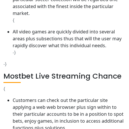
associated with the finest inside the particular
market.
{
All video games are quickly divided into several
areas plus subsections thus that will the user may
rapidly discover what this individual needs.
-}
-}
Mostbet Live Streaming Chance
{
Customers can check out the particular site
applying a web web browser plus sign within to
their particular accounts to be in a position to spot
bets, enjoy games, in inclusion to access additional
functions plus solutions.