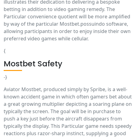
illustrates their dedication to delivering a bespoke
betting in addition to video gaming remedy. The
Particular convenience quotient will be more amplified
by way of the particular Mostbet.possuindo software,
allowing participants in order to enjoy inside their own
preferred video games while cellular.
{
Mostbet Safety
-}
Aviator Mostbet, produced simply by Spribe, is a well-
known accident game in which often gamers bet about
a great growing multiplier depicting a soaring plane on
typically the screen. The goal will be in purchase to
push a key just before the aircraft disappears from
typically the display. This Particular game needs speedy
reactions plus razor-sharp instinct, supplying a good