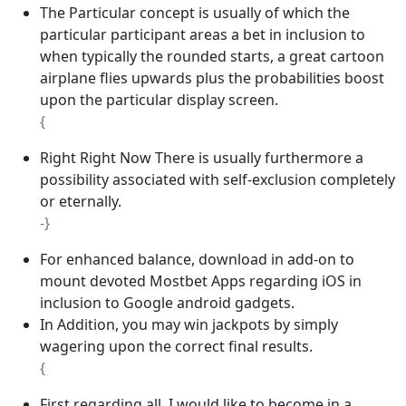
The Particular concept is usually of which the
particular participant areas a bet in inclusion to
when typically the rounded starts, a great cartoon
airplane flies upwards plus the probabilities boost
upon the particular display screen.
{
Right Right Now There is usually furthermore a
possibility associated with self-exclusion completely
or eternally.
-}
For enhanced balance, download in add-on to
mount devoted Mostbet Apps regarding iOS in
inclusion to Google android gadgets.
In Addition, you may win jackpots by simply
wagering upon the correct final results.
{
First regarding all, I would like to become in a