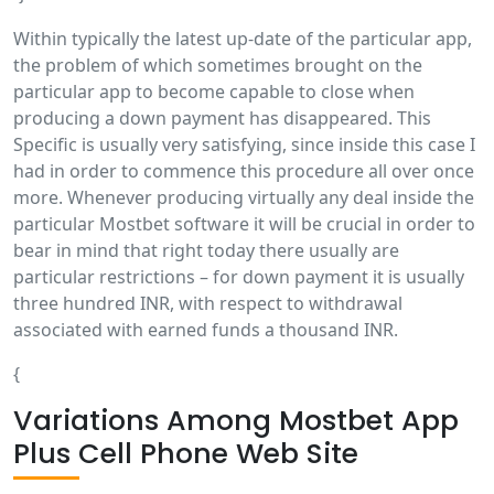
Within typically the latest up-date of the particular app,
the problem of which sometimes brought on the
particular app to become capable to close when
producing a down payment has disappeared. This
Specific is usually very satisfying, since inside this case I
had in order to commence this procedure all over once
more. Whenever producing virtually any deal inside the
particular Mostbet software it will be crucial in order to
bear in mind that right today there usually are
particular restrictions – for down payment it is usually
three hundred INR, with respect to withdrawal
associated with earned funds a thousand INR.
{
Variations Among Mostbet App
Plus Cell Phone Web Site