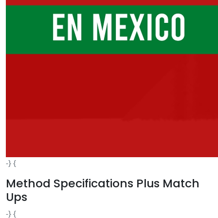
-} {
Method Specifications Plus Match
Ups
-} {