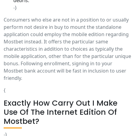
debris.
-}
Consumers who else are not in a position to or usually
perform not desire in buy to mount the standalone
application could employ the mobile edition regarding
Mostbet instead. It offers the particular same
characteristics in addition to choices as typically the
mobile application, other than for the particular unique
bonus. Following enrollment, signing in to your
Mostbet bank account will be fast in inclusion to user
friendly.
{
Exactly How Carry Out I Make
Use Of The Internet Edition Of
Mostbet?
-}