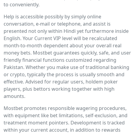
to conveniently.
Help is accessible possibly by simply online
conversation, e-mail or telephone, and assist is
presented not only within Hindi yet furthermore inside
English. Your Current VIP level will be recalculated
month-to-month dependent about your overall real
money bets. Mostbet guarantees quickly, safe, and user
friendly financial functions customized regarding
Pakistan. Whether you make use of traditional banking
or crypto, typically the process is usually smooth and
effective. Advised for regular users, holdem poker
players, plus bettors working together with high
amounts.
Mostbet promotes responsible wagering procedures,
with equipment like bet limitations, self-exclusion, and
treatment moment pointers. Development is tracked
within your current account, in addition to rewards