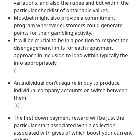
variations, and also the rupee and bdt within the
particular checklist of obtainable values.
Mostbet might also provide a commitment
program wherever customers could generate
points for their gambling activity.
It will be crucial to be in a position to respect the
disengagement limits for each repayment
approach in inclusion to load within typically the
info appropriately.
{
An Individual don’t require in buy to produce
individual company accounts or switch between
them.
-}{
The first down payment reward will be just the
particular start associated with a collection
associated with gives of which boost your current