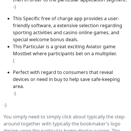
-}
This Specific free of charge app provides a user-
friendly software, a extensive selection regarding
sporting activities and casino online games, and
special welcome bonus deals.
This Particular is a great exciting Aviator game
Mostbet where participants bet on a multiplier.
{
Perfect with regard to consumers that reveal
devices or need in buy to help save safe-keeping
area.
-}
-}
You simply need to simply click about typically the step-
around together with typically the bookmaker’s logo
design upon the particular home display screen. The