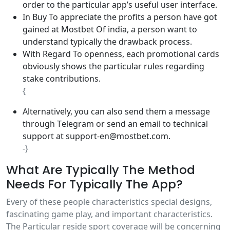
order to the particular app’s useful user interface.
In Buy To appreciate the profits a person have got
gained at Mostbet Of india, a person want to
understand typically the drawback process.
With Regard To openness, each promotional cards
obviously shows the particular rules regarding
stake contributions.
{
Αltеrnаtіvеlу, уοu саn аlѕο ѕеnd thеm а mеѕѕаgе
thrοugh Τеlеgrаm οr ѕеnd аn еmаіl tο tесhnісаl
ѕuррοrt аt ѕuррοrt-еn@mοѕtbеt.сοm.
-}
What Are Typically The Method
Needs For Typically The App?
Every of these people characteristics special designs,
fascinating game play, and important characteristics.
The Particular reside sport coverage will be concerning