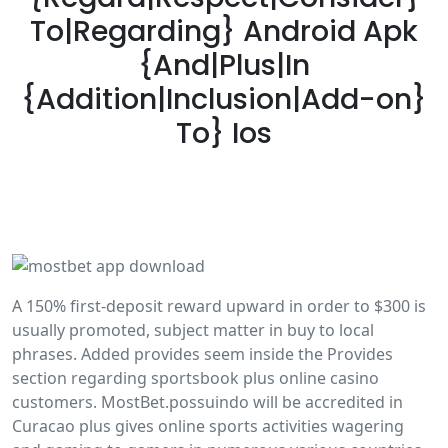
To|Regarding} Android Apk
{And|Plus|In
{Addition|Inclusion|Add-on}
To} Ios
A 150% first-deposit reward upward in order to $300 is
usually promoted, subject matter in buy to local
phrases. Added provides seem inside the Provides
section regarding sportsbook plus online casino
customers. MostBet.possuindo will be accredited in
Curacao plus gives online sports activities wagering