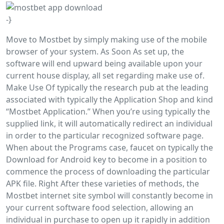
-}
Move to Mostbet by simply making use of the mobile
browser of your system. As Soon As set up, the
software will end upward being available upon your
current house display, all set regarding make use of.
Make Use Of typically the research pub at the leading
associated with typically the Application Shop and kind
“Mostbet Application.” When you’re using typically the
supplied link, it will automatically redirect an individual
in order to the particular recognized software page.
When about the Programs case, faucet on typically the
Download for Android key to become in a position to
commence the process of downloading the particular
APK file. Right After these varieties of methods, the
Mostbet internet site symbol will constantly become in
your current software food selection, allowing an
individual in purchase to open up it rapidly in addition