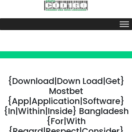
{Download|Down Load|Get}
Mostbet
{App|Application|Software}
{In|Within|Inside} Bangladesh
{For|With
{Regard|Respect|Consider}