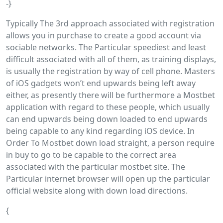
-}
Typically The 3rd approach associated with registration
allows you in purchase to create a good account via
sociable networks. The Particular speediest and least
difficult associated with all of them, as training displays,
is usually the registration by way of cell phone. Masters
of iOS gadgets won’t end upwards being left away
either, as presently there will be furthermore a Mostbet
application with regard to these people, which usually
can end upwards being down loaded to end upwards
being capable to any kind regarding iOS device. In
Order To Mostbet down load straight, a person require
in buy to go to be capable to the correct area
associated with the particular mostbet site. The
Particular internet browser will open up the particular
official website along with down load directions.
{