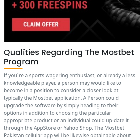
Qualities Regarding The Mostbet
Program
If you`re a sports wagering enthusiast, or already a less
knowledgeable player, a person may would like to
become in a position to consider a closer look at
typically the Mostbet application. A Person could
upgrade the software by simply heading to their
options in addition to choosing the particular
appropriate product or an individual could up-date it
through the AppStore or Yahoo Shop. The Mostbet
Pakistan cellular app will be likewise obtainable about