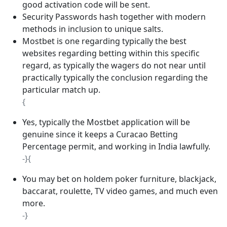
good activation code will be sent.
Security Passwords hash together with modern
methods in inclusion to unique salts.
Mostbet is one regarding typically the best
websites regarding betting within this specific
regard, as typically the wagers do not near until
practically typically the conclusion regarding the
particular match up.
{
Yes, typically the Mostbet application will be
genuine since it keeps a Curacao Betting
Percentage permit, and working in India lawfully.
-}{
You may bet on holdem poker furniture, blackjack,
baccarat, roulette, TV video games, and much even
more.
-}