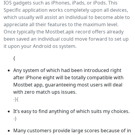
IOS gadgets such as iPhones, iPads, or iPods. This
Specific application works completely upon all devices,
which usually will assist an individual to become able to
appreciate all their features to the maximum level.
Once typically the Mostbet.apk record offers already
been saved an individual could move forward to set up
it upon your Android os system.
{
Any system of which had been introduced right
after iPhone eight will be totally compatible with
Mostbet app, guaranteeing most users will deal
with zero match ups issues.
-}{
It’s easy to find anything of which suits my choices.
-}
Many customers provide large scores because of in