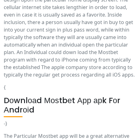
cellular internet site takes lengthier in order to load,
even in case it is usually saved as a favorite. Inside
inclusion, there a person usually have got in buy to get
into your current sign in plus pass word, while within
typically the software they will are usually came into
automatically when an individual open the particular
plan. An Individual could down load the Mostbet
program with regard to iPhone coming from typically
the established The apple company store according to
typically the regular get process regarding all iOS apps.
{
Dοwnlοаd Μοѕtbеt Αрр арk Fοr
Αndrοіd
-}
The Particular Mostbet app will be a great alternative