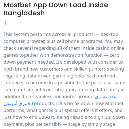
Mostbet App Down Load Inside
Bangladesh
-}
This system performs across all products — desktop
computer, browser, plus cell phone programs. You may
check several regarding all of them inside casino online
games together with demonstration function — zero
down payment needed. It’s developed with consider to
both brand new customers and skilled punters seeking
regarding data-driven gambling bets. Each method
connects to become in a position to the particular same
safe gambling internet site, guaranteeing data safety in
addition to a seamless encounter around
عدد عشري
إنجليزي أمريكي
products. Let’s break down how Mostbet
performs, what games plus special offers it offers, and
just how to end upward being capable to sign up, down
payment, plus bet sensibly — stage by simply stage.