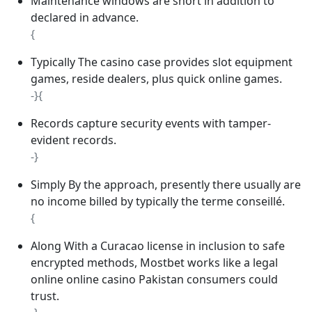
Maintenance windows are short in addition to
declared in advance.
{
Typically The casino case provides slot equipment
games, reside dealers, plus quick online games.
-}{
Records capture security events with tamper-
evident records.
-}
Simply By the approach, presently there usually are
no income billed by typically the terme conseillé.
{
Along With a Curacao license in inclusion to safe
encrypted methods, Mostbet works like a legal
online online casino Pakistan consumers could
trust.