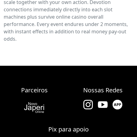
scale together with your own action. Devotion
connections immediately directly into each slot
machines plus survive online casino overall
performance. Every event endures under 2 moments,
with instant effects in addition to real money pay-out
odds.
Parceiros
Nossas Redes
Pix para apoio