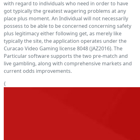
with regard to individuals who need in order to have
got typically the greatest wagering problems at any
place plus moment. An Individual will not necessarily
possess to be able to be concerned concerning safety
plus legitimacy either following get, as merely like
typically the site, the application operates under the
Curacao Video Gaming license 8048 (JAZ2016). The
Particular software supports the two pre-match and
live gambling, along with comprehensive markets and
current odds improvements.
{