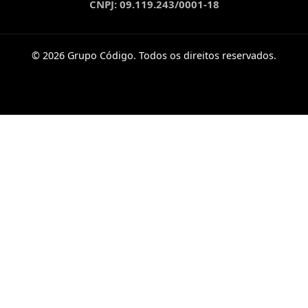
CNPJ: 09.119.243/0001-18
© 2026 Grupo Código. Todos os direitos reservados.