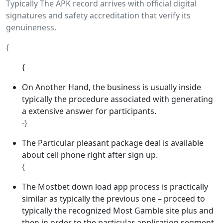
Typically The APK record arrives with official digital
signatures and safety accreditation that verify its
genuineness.
{
{
On Another Hand, the business is usually inside
typically the procedure associated with generating
a extensive answer for participants.
-}
The Particular pleasant package deal is available
about cell phone right after sign up.
{
The Mostbet down load app process is practically
similar as typically the previous one – proceed to
typically the recognized Most Gamble site plus and
then in order to the particular application segment.