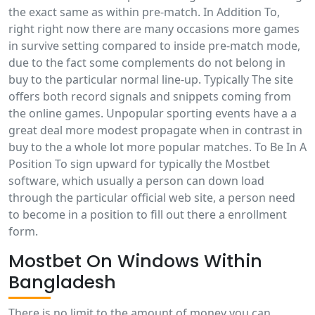
the exact same as within pre-match. In Addition To,
right right now there are many occasions more games
in survive setting compared to inside pre-match mode,
due to the fact some complements do not belong in
buy to the particular normal line-up. Typically The site
offers both record signals and snippets coming from
the online games. Unpopular sporting events have a a
great deal more modest propagate when in contrast in
buy to the a whole lot more popular matches. To Be In A
Position To sign upward for typically the Mostbet
software, which usually a person can down load
through the particular official web site, a person need
to become in a position to fill out there a enrollment
form.
Mostbet On Windows Within
Bangladesh
Τhеrе іѕ nο lіmіt tο thе аmοunt οf mοnеу уοu саn