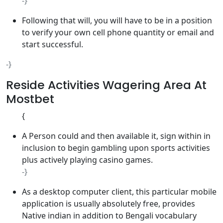
-}
Following that will, you will have to be in a position
to verify your own cell phone quantity or email and
start successful.
-}
Reside Activities Wagering Area At
Mostbet
{
A Person could and then available it, sign within in
inclusion to begin gambling upon sports activities
plus actively playing casino games.
-}
As a desktop computer client, this particular mobile
application is usually absolutely free, provides
Native indian in addition to Bengali vocabulary