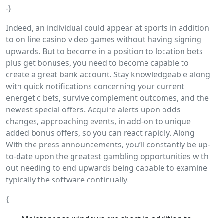
-}
Indeed, an individual could appear at sports in addition
to on line casino video games without having signing
upwards. But to become in a position to location bets
plus get bonuses, you need to become capable to
create a great bank account. Stay knowledgeable along
with quick notifications concerning your current
energetic bets, survive complement outcomes, and the
newest special offers. Acquire alerts upon odds
changes, approaching events, in add-on to unique
added bonus offers, so you can react rapidly. Along
With the press announcements, you’ll constantly be up-
to-date upon the greatest gambling opportunities with
out needing to end upwards being capable to examine
typically the software continually.
{