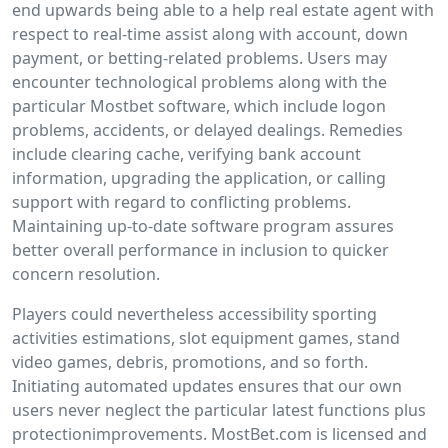
end upwards being able to a help real estate agent with
respect to real-time assist along with account, down
payment, or betting-related problems. Users may
encounter technological problems along with the
particular Mostbet software, which include logon
problems, accidents, or delayed dealings. Remedies
include clearing cache, verifying bank account
information, upgrading the application, or calling
support with regard to conflicting problems.
Maintaining up-to-date software program assures
better overall performance in inclusion to quicker
concern resolution.
Players could nevertheless accessibility sporting
activities estimations, slot equipment games, stand
video games, debris, promotions, and so forth.
Initiating automated updates ensures that our own
users never neglect the particular latest functions plus
protectionimprovements. MostBet.com is licensed and