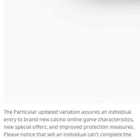
The Particular updated variation assures an individual
entry to brand new casino online game characteristics,
new special offers, and improved protection measures.
Please notice that will an individual can’t complete the