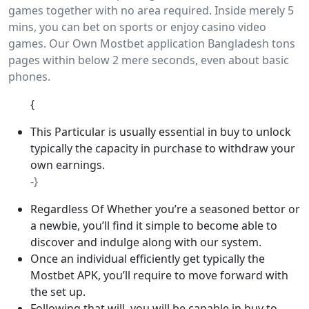
games together with no area required. Inside merely 5
mins, you can bet on sports or enjoy casino video
games. Our Own Mostbet application Bangladesh tons
pages within below 2 mere seconds, even about basic
phones.
{
This Particular is usually essential in buy to unlock
typically the capacity in purchase to withdraw your
own earnings.
-}
Regardless Of Whether you’re a seasoned bettor or
a newbie, you’ll find it simple to become able to
discover and indulge along with our system.
Once an individual efficiently get typically the
Mostbet APK, you’ll require to move forward with
the set up.
Following that will, you will be capable in buy to