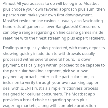
Almost All you possess to do will be log into Mostbet
plus choose your own favored approach plus sum, then
a person can make your own first downpayment.
MostBet reside online casino is usually also fascinating
hundreds of gamers all over Bangladesh! Consumers
can play a range regarding on line casino games inside
real-time with the finest streaming plus expert retailers.
Dealings are quickly plus protected, with many deposits
showing quickly in addition to withdrawals usually
processed within several several hours. To down
payment, basically sign within, proceed to be capable to
the particular banking segment, pick your own
payment approach, enter in the particular sum, in
inclusion to verify through your own banking app or
deal with IDENTITY. It’s a simple, frictionless process
designed for cellular consumers. The Mostbet app
provides a broad choice regarding sports plus
wagering markets, along with complete protection