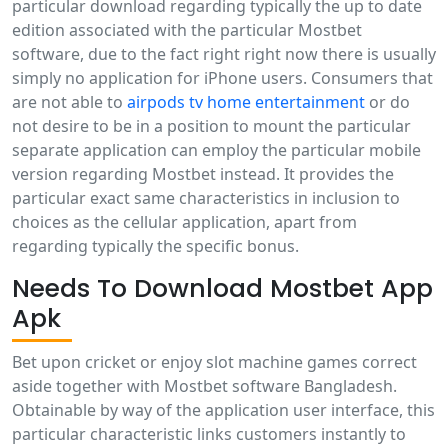
particular download regarding typically the up to date
edition associated with the particular Mostbet
software, due to the fact right right now there is usually
simply no application for iPhone users. Consumers that
are not able to
airpods tv home entertainment
or do
not desire to be in a position to mount the particular
separate application can employ the particular mobile
version regarding Mostbet instead. It provides the
particular exact same characteristics in inclusion to
choices as the cellular application, apart from
regarding typically the specific bonus.
Needs To Download Mostbet App
Apk
Bet upon cricket or enjoy slot machine games correct
aside together with Mostbet software Bangladesh.
Obtainable by way of the application user interface, this
particular characteristic links customers instantly to