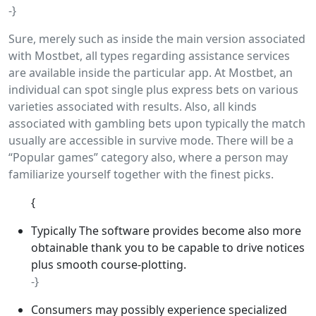
-}
Sure, merely such as inside the main version associated
with Mostbet, all types regarding assistance services
are available inside the particular app. At Mostbet, an
individual can spot single plus express bets on various
varieties associated with results. Also, all kinds
associated with gambling bets upon typically the match
usually are accessible in survive mode. There will be a
“Popular games” category also, where a person may
familiarize yourself together with the finest picks.
{
Typically The software provides become also more
obtainable thank you to be capable to drive notices
plus smooth course-plotting.
-}
Consumers may possibly experience specialized