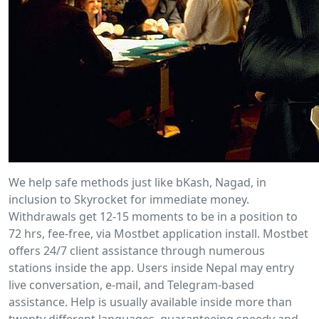
We help safe methods just like bKash, Nagad, in
inclusion to Skyrocket for immediate money.
Withdrawals get 12-15 moments to be in a position to
72 hrs, fee-free, via Mostbet application install. Mostbet
offers 24/7 client assistance through numerous
stations inside the app. Users inside Nepal may entry
live conversation, e-mail, and Telegram-based
assistance. Help is usually available inside more than
twenty different languages, guaranteeing speedy and