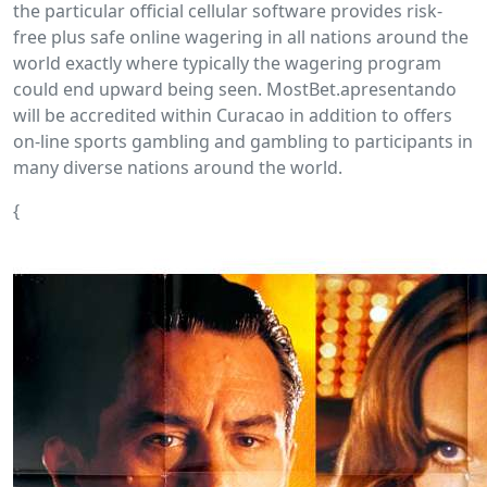
the particular official cellular software provides risk-
free plus safe online wagering in all nations around the
world exactly where typically the wagering program
could end upward being seen. MostBet.apresentando
will be accredited within Curacao in addition to offers
on-line sports gambling and gambling to participants in
many diverse nations around the world.
{