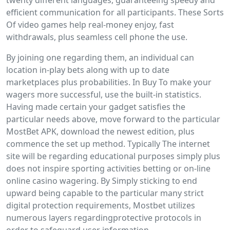
efficient communication for all participants. These Sorts
Of video games help real-money enjoy, fast
withdrawals, plus seamless cell phone the use.
By joining one regarding them, an individual can
location in-play bets along with up to date
marketplaces plus probabilities. In Buy To make your
wagers more successful, use the built-in statistics.
Having made certain your gadget satisfies the
particular needs above, move forward to the particular
MostBet APK, download the newest edition, plus
commence the set up method. Typically The internet
site will be regarding educational purposes simply plus
does not inspire sporting activities betting or on-line
online casino wagering. By Simply sticking to end
upward being capable to the particular many strict
digital protection requirements, Mostbet utilizes
numerous layers regardingprotective protocols in
order to safeguard user information.