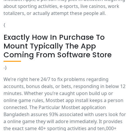
about sporting activities, e-sports, live casinos, work
totalizers, or actually attempt these people all.
{
Exactly How In Purchase To
Mount Typically The App
Coming From Software Store
-}
We’re right here 24/7 to fix problems regarding
accounts, bonus deals, or bets, responding in below 12
minutes. Whether you’re caught upon build up or
online game rules, Mostbet app install keeps a person
connected. The Particular Mostbet application
Bangladesh assures 93% associated with users look for
a online game they will adore immediately. It provides
the exact same 40+ sporting activities and ten,000+