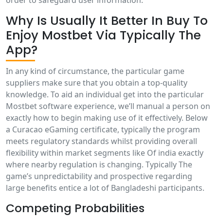
Why Is Usually It Better In Buy To
Enjoy Mostbet Via Typically The
App?
In any kind of circumstance, the particular game
suppliers make sure that you obtain a top-quality
knowledge. To aid an individual get into the particular
Mostbet software experience, we’ll manual a person on
exactly how to begin making use of it effectively. Below
a Curacao eGaming certificate, typically the program
meets regulatory standards whilst providing overall
flexibility within market segments like Of india exactly
where nearby regulation is changing. Typically The
game’s unpredictability and prospective regarding
large benefits entice a lot of Bangladeshi participants.
Competing Probabilities