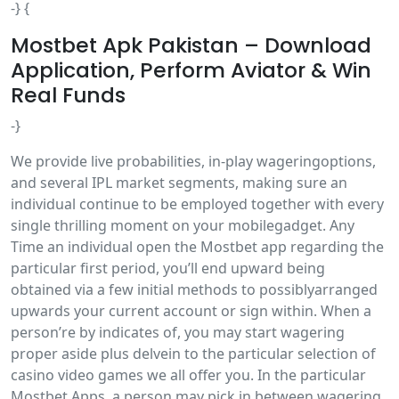
-} {
Mostbet Apk Pakistan – Download
Application, Perform Aviator & Win
Real Funds
-}
We provide live probabilities, in-play wageringoptions,
and several IPL market segments, making sure an
individual continue to be employed together with every
single thrilling moment on your mobilegadget. Any
Time an individual open the Mostbet app regarding the
particular first period, you’ll end upward being
obtained via a few initial methods to possiblyarranged
upwards your current account or sign within. When a
person’re by indicates of, you may start wagering
proper aside plus delvein to the particular selection of
casino video games we all offer you. In the particular
Mostbet Apps, a person may pick in between wagering