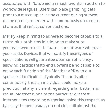
associated with Native indian most favorite in add-on to
worldwide leagues. Users can place gambling bets
prior to a match up or inside current during survive
online games, together with continuously up-to-date
chances that reflect current actions.
Merely keep in mind to adhere to become capable to all
terms plus problems in add-on to make sure
you’reallowed to use the particular software wherever
you reside. Devices that will satisfy these types of
specifications will guarantee optimum efficiency ,
allowing participantsto end upward being capable to
enjoy each function of the Mostbet APK with out
specialized difficulties. Typically The odds alter
continuously, thus an individual could make a
prediction at any moment regarding a far better end
result. Mostbet is one of the particular greatest
internet sites regarding wagering inside this respect, as
typically the bets usually do not close till almost the