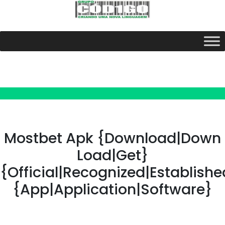
Mostbet Apk {Download|Down
Load|Get}
{Official|Recognized|Establishe
{App|Application|Software}