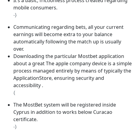
It’s a basic, frictionless process created regarding
mobile consumers.
-}
Communicating regarding bets, all your current
earnings will become extra to your balance
automatically following the match up is usually
over.
Downloading the particular Mostbet application
about a great The apple company device is a simple
process managed entirely by means of typically the
ApplicationStore, ensuring security and
accessibility .
{
The MostBet system will be registered inside
Cyprus in addition to works below Curacao
certificate.
-}