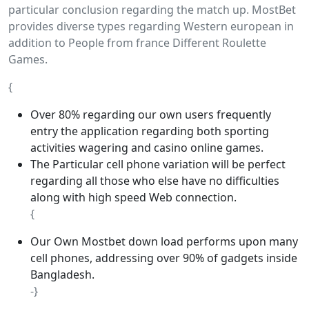
particular conclusion regarding the match up. MostBet
provides diverse types regarding Western european in
addition to People from france Different Roulette
Games.
{
Over 80% regarding our own users frequently
entry the application regarding both sporting
activities wagering and casino online games.
The Particular cell phone variation will be perfect
regarding all those who else have no difficulties
along with high speed Web connection.
{
Our Own Mostbet down load performs upon many
cell phones, addressing over 90% of gadgets inside
Bangladesh.
-}