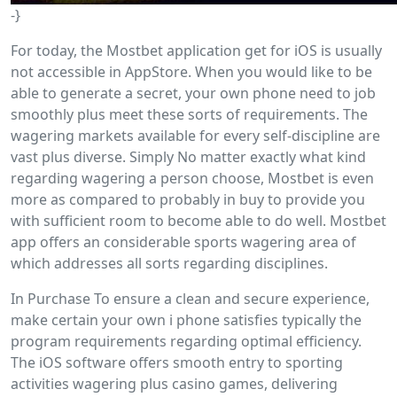
-}
For today, the Mostbet application get for iOS is usually
not accessible in AppStore. When you would like to be
able to generate a secret, your own phone need to job
smoothly plus meet these sorts of requirements. The
wagering markets available for every self-discipline are
vast plus diverse. Simply No matter exactly what kind
regarding wagering a person choose, Mostbet is even
more as compared to probably in buy to provide you
with sufficient room to become able to do well. Mostbet
app offers an considerable sports wagering area of
which addresses all sorts regarding disciplines.
In Purchase To ensure a clean and secure experience,
make certain your own i phone satisfies typically the
program requirements regarding optimal efficiency.
The iOS software offers smooth entry to sporting
activities wagering plus casino games, delivering