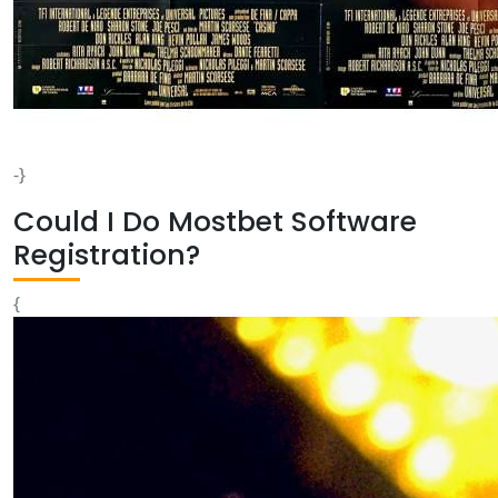
-}
Could I Do Mostbet Software
Registration?
{