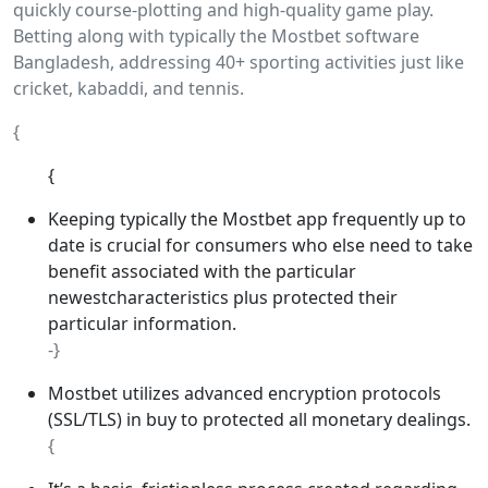
quickly course-plotting and high-quality game play.
Betting along with typically the Mostbet software
Bangladesh, addressing 40+ sporting activities just like
cricket, kabaddi, and tennis.
{
{
Keeping typically the Mostbet app frequently up to
date is crucial for consumers who else need to take
benefit associated with the particular
newestcharacteristics plus protected their
particular information.
-}
Mostbet utilizes advanced encryption protocols
(SSL/TLS) in buy to protected all monetary dealings.
{