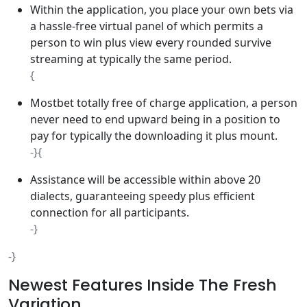
Within the application, you place your own bets via
a hassle-free virtual panel of which permits a
person to win plus view every rounded survive
streaming at typically the same period.
{
Mostbet totally free of charge application, a person
never need to end upward being in a position to
pay for typically the downloading it plus mount.
-}{
Assistance will be accessible within above 20
dialects, guaranteeing speedy plus efficient
connection for all participants.
-}
-}
Newest Features Inside The Fresh
Variation