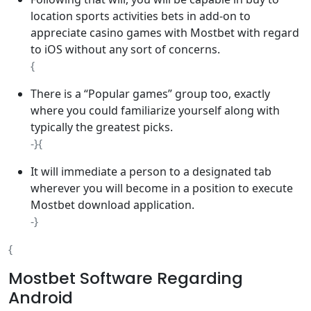
location sports activities bets in add-on to
appreciate casino games with Mostbet with regard
to iOS without any sort of concerns.
{
There is a “Popular games” group too, exactly
where you could familiarize yourself along with
typically the greatest picks.
-}{
It will immediate a person to a designated tab
wherever you will become in a position to execute
Mostbet download application.
-}
{
Mostbet Software Regarding
Android