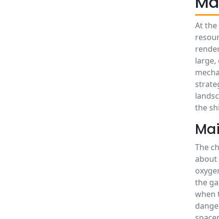
Ma
At the
resour
render
large,
mechan
strate
landsc
the sh
Mai
The ch
about 
oxygen
the ga
when t
danger
spacem