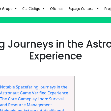
O Grupo
Cia Código
Oficinas
Espaço Cultural
Proj
g Journeys in the Astr
Experience
Notable Spacefaring Journeys in the
Astronaut Game Verified Experience
The Core Gameplay Loop: Survival
and Resource Management
Maintaining Astronaut Health and