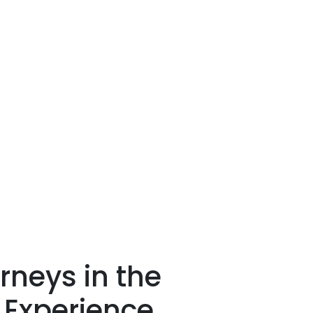
rneys in the
 Experience