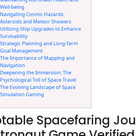
Well-being
Navigating Cosmic Hazards:
Asteroids and Meteor Showers
Utilizing Ship Upgrades to Enhance
Survivability
Strategic Planning and Long-Term
Goal Management
The Importance of Mapping and
Navigation
Deepening the Immersion: The
Psychological Toll of Space Travel
The Evolving Landscape of Space
Simulation Gaming
table Spacefaring Jou
tronaut Game Verified