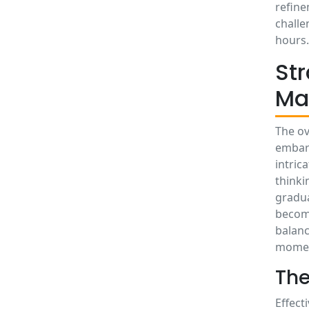
refine
challe
hours.
St
Ma
The ov
embark
intric
thinki
gradua
become
balanc
mome
The
Effect