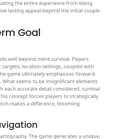
vating the entire experience from being
ve lasting appeal beyond the initial couple
erm Goal
ds well beyond mere survival. Players
 targets, location settings, coupled with
. The game ultimately emphasizes forward-
. What seems to be insignificant elements
th each accurate detail considered, survival
This concept forces players to strategically
 inch makes a difference, blooming
vigation
 cartography. The game generates a unique,