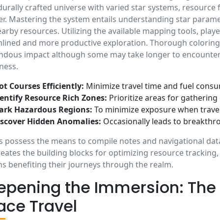
urally crafted universe with varied star systems, resource
r. Mastering the system entails understanding star paramet
arby resources. Utilizing the available mapping tools, playe
lined and more productive exploration. Thorough coloring 
dous impact although some may take longer to encounter on
ness.
ot Courses Efficiently:
Minimize travel time and fuel cons
entify Resource Rich Zones:
Prioritize areas for gathering
ark Hazardous Regions:
To minimize exposure when travel
iscover Hidden Anomalies:
Occasionally leads to breakthr
s possess the means to compile notes and navigational data
reates the building blocks for optimizing resource tracking
s benefiting their journeys through the realm.
epening the Immersion: The P
ace Travel