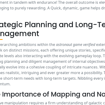
ment in tandem with endurance! The overall outcome is ele
nging to purely rewarding. A Quick, dynamic, game helps dri
rategic Planning and Long-T
nagement
erarching ambitions within the
astronaut game verified
exten
 on distinct missions, each offering unique stories, specific
ate levels also interacting with the evolving gameplay loop
ng planning and diligent management of internal objectives
lly evolve into a cohesive coupling of intricate nuances. Wi
s realistic, intriguing and ever greater more a possibility. 
e short-term needs with long-term targets. Nibbling every
ntum.
 Importance of Mapping and Na
ive manipulation requires a firm understanding of galactic