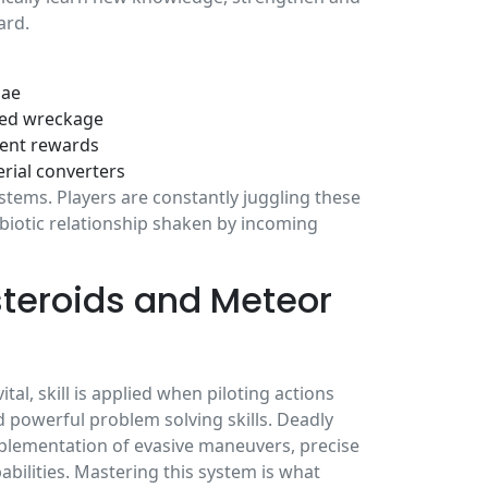
ard.
lae
ged wreckage
vent rewards
rial converters
stems. Players are constantly juggling these
mbiotic relationship shaken by incoming
teroids and Meteor
l, skill is applied when piloting actions
d powerful problem solving skills. Deadly
mplementation of evasive maneuvers, precise
bilities. Mastering this system is what