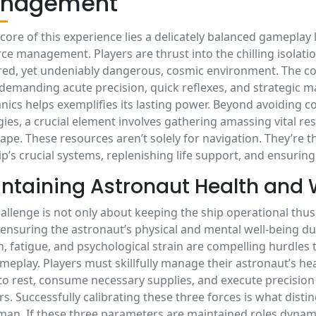
nagement
 core of this experience lies a delicately balanced gamepla
ce management. Players are thrust into the chilling isolatio
ed, yet undeniably dangerous, cosmic environment. The con
 demanding acute precision, quick reflexes, and strategic
ics helps exemplifies its lasting power. Beyond avoiding col
gies, a crucial element involves gathering amassing vital 
ape. These resources aren’t solely for navigation. They’re th
ip’s crucial systems, replenishing life support, and ensuring
ntaining Astronaut Health and 
allenge is not only about keeping the ship operational thus
ensuring the astronaut’s physical and mental well-being du
, fatigue, and psychological strain are compelling hurdles 
meplay. Players must skillfully manage their astronaut’s h
o rest, consume necessary supplies, and execute precision 
s. Successfully calibrating these three forces is what distin
an. If these three parameters are maintained roles dynam