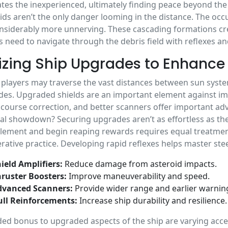
tes the inexperienced, ultimately finding peace beyond th
ids aren’t the only danger looming in the distance. The o
nsiderably more unnerving. These cascading formations crea
s need to navigate through the debris field with reflexes and
lizing Ship Upgrades to Enhance 
 players may traverse the vast distances between sun syst
es. Upgraded shields are an important element against i
 course correction, and better scanners offer important ad
tal showdown? Securing upgrades aren’t as effortless as th
lement and begin reaping rewards requires equal treatmen
erative practice. Developing rapid reflexes helps master stee
ield Amplifiers:
Reduce damage from asteroid impacts.
ruster Boosters:
Improve maneuverability and speed.
dvanced Scanners:
Provide wider range and earlier warnin
ll Reinforcements:
Increase ship durability and resilience.
ed bonus to upgraded aspects of the ship are varying accel