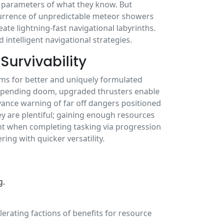
e parameters of what they know. But
ccurrence of unpredictable meteor showers
te lightning-fast navigational labyrinths.
 intelligent navigational strategies.
Survivability
ems for better and uniquely formulated
mpending doom, upgraded thrusters enable
vance warning of far off dangers positioned
ey are plentiful; gaining enough resources
t when completing tasking via progression
ring with quicker versatility.
g.
erating factions of benefits for resource