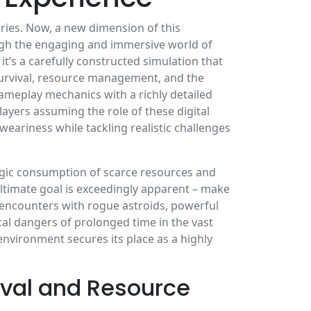
uries. Now, a new dimension of this
rough the engaging and immersive world of
; it’s a carefully constructed simulation that
 survival, resource management, and the
gameplay mechanics with a richly detailed
ayers assuming the role of these digital
ariness while tackling realistic challenges
egic consumption of scarce resources and
timate goal is exceedingly apparent – make
ng encounters with rogue astroids, powerful
l dangers of prolonged time in the vast
nvironment secures its place as a highly
val and Resource