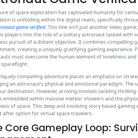
lure of space exploration has captivated humanity for cent
ation is unfolding within the digital realm, specifically th
tronaut game verified
. This title isn’t just another video game
s players into the role of a solitary astronaut tasked with
less pursuit of a distant objective. It combines compelling 
nment, creating a uniquely gratifying gaming experience. Pl
auts must overcome the human element of loneliness and we
o spaceflight.
niquely compelling adventure places an emphasis on strat
ng an astronaut’s physical and emotional paradigm. The ul
your destination. However, arriving involves tackling thrilli
s embedded within massive meteor showers and the physica
ess of space. This deep and involving story based gaming e
 after option for virtual space travelers.
e Core Gameplay Loop: Survi