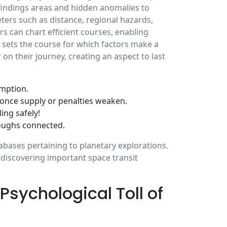
 findings areas and hidden anomalies to
ers such as distance, regional hazards,
rs can chart efficient courses, enabling
sets the course for which factors make a
 their journey, creating an aspect to last
umption.
 once supply or penalties weaken.
ing safely!
oughs connected.
bases pertaining to planetary explorations.
, discovering important space transit
sychological Toll of