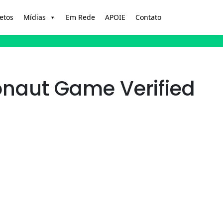
etos
Mídias
Em Rede
APOIE
Contato
onaut Game Verified