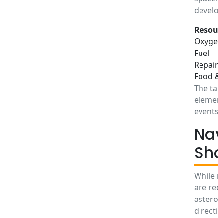
devel
Resou
Oxyge
Fuel
Repair
Food 
The ta
elemen
events
Na
Sh
While 
are re
astero
direct