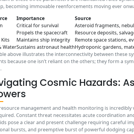
op, becoming immovable reenforcements moving ever onw
rce
Importance
Source
n
Critical for survival
Asteroid fragments, nebu
Propels the spacecraft
Resource deposits, salva
 Kits
Maintains ship integrity
Remote space stations, e
& Water
Sustains astronaut health
Hydroponic gardens, mate
ble above illustrates the interconnectivity between these sy
ts because one isn’t reliant on the others; they form a sy
.
vigating Cosmic Hazards: As
owers
resource management and health monitoring is incredibly vita
quired. Constant threat necessitates acute coordination an
ids pose a clear and present challenge requiring careful i
ional bursts, and preemptive burst of powerful dodging capa