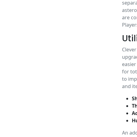
separa
astero
are co
Player
Uti
Clever
upgrad
easier
for to
to imp
and it
Sh
Th
A
Hu
An add