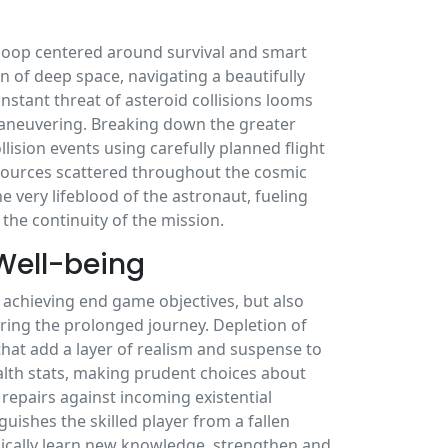
y loop centered around survival and smart
n of deep space, navigating a beautifully
stant threat of asteroid collisions looms
 maneuvering. Breaking down the greater
lision events using carefully planned flight
resources scattered throughout the cosmic
e very lifeblood of the astronaut, fueling
 the continuity of the mission.
Well-being
 achieving end game objectives, but also
ring the prolonged journey. Depletion of
that add a layer of realism and suspense to
ealth stats, making prudent choices about
repairs against incoming existential
guishes the skilled player from a fallen
ically learn new knowledge, strengthen and