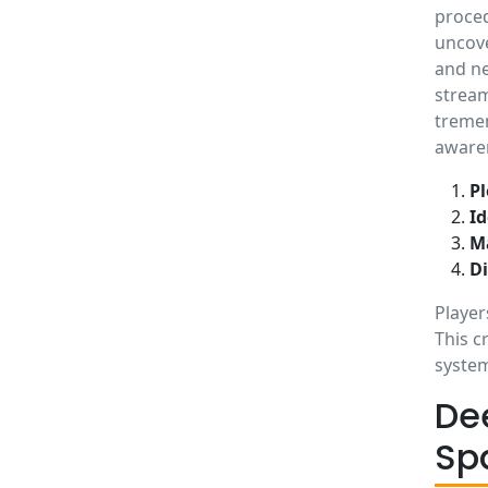
proced
uncove
and ne
stream
tremen
aware
Pl
Id
M
D
Player
This c
system
De
Sp