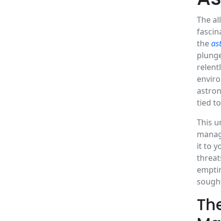
The al
fascin
the
as
plunge
relent
enviro
astron
tied t
This u
managi
it to 
threat
emptin
sought
Th