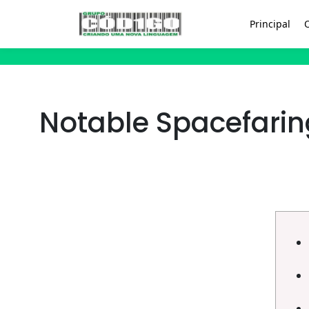
Principal
Notable Spacefarin