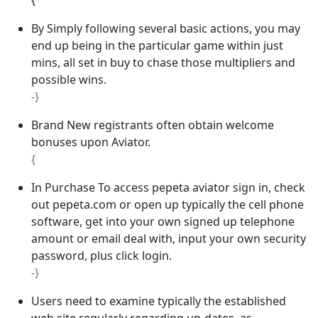
By Simply following several basic actions, you may
end up being in the particular game within just
mins, all set in buy to chase those multipliers and
possible wins.
-}
Brand New registrants often obtain welcome
bonuses upon Aviator.
{
In Purchase To access pepeta aviator sign in, check
out pepeta.com or open up typically the cell phone
software, get into your own signed up telephone
amount or email deal with, input your own security
password, plus click login.
-}
Users need to examine typically the established
web site regularly regarding up-dates, as