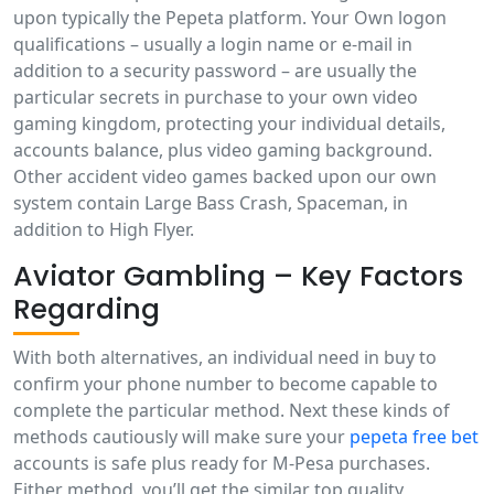
upon typically the Pepeta platform. Your Own logon
qualifications – usually a login name or e-mail in
addition to a security password – are usually the
particular secrets in purchase to your own video
gaming kingdom, protecting your individual details,
accounts balance, plus video gaming background.
Other accident video games backed upon our own
system contain Large Bass Crash, Spaceman, in
addition to High Flyer.
Aviator Gambling – Key Factors
Regarding
With both alternatives, an individual need in buy to
confirm your phone number to become capable to
complete the particular method. Next these kinds of
methods cautiously will make sure your
pepeta free bet
accounts is safe plus ready for M-Pesa purchases.
Either method, you’ll get the similar top quality