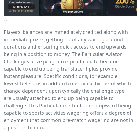
-}
Players’ balances are immediately credited along with
immediate prizes, getting rid of any waiting around
durations and ensuring quick access to end upwards
being in a position to money. The Particular Aviator
Challenges prize program is produced to become
capable to end up being translucent plus provide
instant pleasure. Specific conditions, for example
lowest bet sums in add-on to certain activities of which
change dependent upon typically the challenge type,
are usually attached to end up being capable to
challenge. This Particular method to end upward being
capable to sports activities wagering offers a degree of
enjoyment that common pre-match wagering are not in
a position to equal.