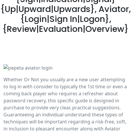
{Up|Upward|Upwards}, Aviator,
{Login|Sign In|Logon},
{Review|Evaluation|Overview}
Whether Or Not you usually are a new user attempting
to log in with consider to typically the 1st time or even a
coming back player who requires a refresher about
password recovery, this specific guide is designed in
purchase to provide very clear, practical suggestions.
Guaranteeing an individual understand these types of
techniques will be important regarding a risk-free, soft,
in inclusion to pleasant encounter along with Aviator