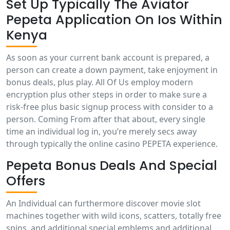
Set Up Typically The Aviator
Pepeta Application On Ios Within
Kenya
As soon as your current bank account is prepared, a
person can create a down payment, take enjoyment in
bonus deals, plus play. All Of Us employ modern
encryption plus other steps in order to make sure a
risk-free plus basic signup process with consider to a
person. Coming From after that about, every single
time an individual log in, you’re merely secs away
through typically the online casino PEPETA experience.
Pepeta Bonus Deals And Special
Offers
An Individual can furthermore discover movie slot
machines together with wild icons, scatters, totally free
spins, and additional special emblems and additional