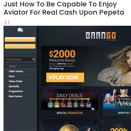
Just How To Be Capable To Enjoy
Aviator For Real Cash Upon Pepeta
-} {