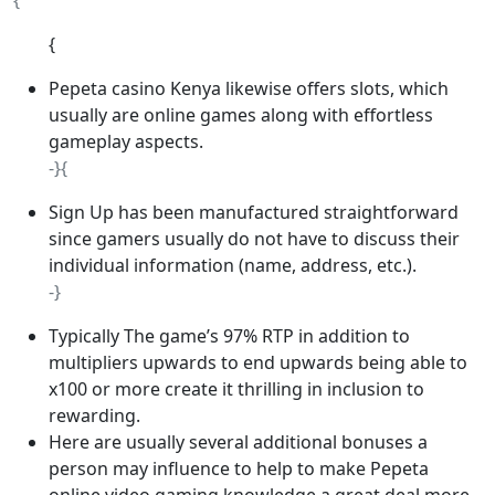
{
Pepeta casino Kenya likewise offers slots, which
usually are online games along with effortless
gameplay aspects.
-}{
Sign Up has been manufactured straightforward
since gamers usually do not have to discuss their
individual information (name, address, etc.).
-}
Typically The game’s 97% RTP in addition to
multipliers upwards to end upwards being able to
x100 or more create it thrilling in inclusion to
rewarding.
Here are usually several additional bonuses a
person may influence to help to make Pepeta
online video gaming knowledge a great deal more