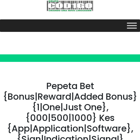
Pepeta Bet
{Bonus|Reward|Added Bonus}
{1|One|Just One},
{000|500|1000} Kes
{App|Application|Software},
{Sign|Indication|Signal}