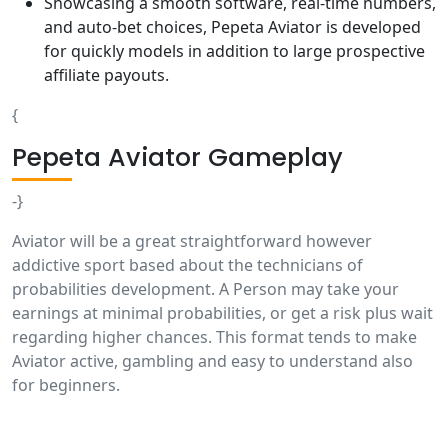
Showcasing a smooth software, real-time numbers,
and auto-bet choices, Pepeta Aviator is developed
for quickly models in addition to large prospective
affiliate payouts.
{
Pepeta Aviator Gameplay
-}
Aviator will be a great straightforward however
addictive sport based about the technicians of
probabilities development. A Person may take your
earnings at minimal probabilities, or get a risk plus wait
regarding higher chances. This format tends to make
Aviator active, gambling and easy to understand also
for beginners.