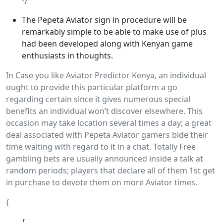
The Pepeta Aviator sign in procedure will be
remarkably simple to be able to make use of plus
had been developed along with Kenyan game
enthusiasts in thoughts.
In Case you like Aviator Predictor Kenya, an individual
ought to provide this particular platform a go
regarding certain since it gives numerous special
benefits an individual won’t discover elsewhere. This
occasion may take location several times a day; a great
deal associated with Pepeta Aviator gamers bide their
time waiting with regard to it in a chat. Totally Free
gambling bets are usually announced inside a talk at
random periods; players that declare all of them 1st get
in purchase to devote them on more Aviator times.
{
{