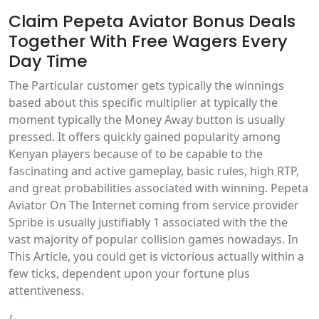
Claim Pepeta Aviator Bonus Deals
Together With Free Wagers Every
Day Time
The Particular customer gets typically the winnings
based about this specific multiplier at typically the
moment typically the Money Away button is usually
pressed. It offers quickly gained popularity among
Kenyan players because of to be capable to the
fascinating and active gameplay, basic rules, high RTP,
and great probabilities associated with winning. Pepeta
Aviator On The Internet coming from service provider
Spribe is usually justifiably 1 associated with the the
vast majority of popular collision games nowadays. In
This Article, you could get is victorious actually within a
few ticks, dependent upon your fortune plus
attentiveness.
{