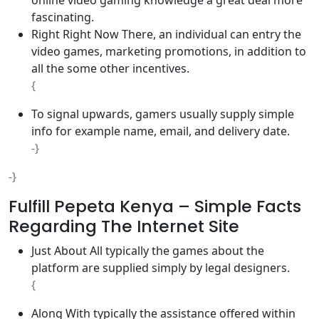
fascinating.
Right Right Now There, an individual can entry the
video games, marketing promotions, in addition to
all the some other incentives.
{
To signal upwards, gamers usually supply simple
info for example name, email, and delivery date.
-}
-}
Fulfill Pepeta Kenya – Simple Facts
Regarding The Internet Site
Just About All typically the games about the
platform are supplied simply by legal designers.
{
Along With typically the assistance offered within