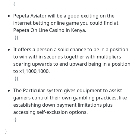
{
Pepeta Aviator will be a good exciting on the
internet betting online game you could find at
Pepeta On Line Casino in Kenya.
-}{
It offers a person a solid chance to be in a position
to win within seconds together with multipliers
soaring upwards to end upward being in a position
to x1,1000,1000.
-}{
The Particular system gives equipment to assist
gamers control their own gambling practices, like
establishing down payment limitations plus
accessing self-exclusion options.
-}
-}