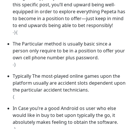
this specific post, you’ll end upward being well-
equipped in order to explore everything Pepeta has
to become in a position to offer—just keep in mind
to end upwards being able to bet responsibly!
-}{
The Particular method is usually basic since a
person only require to be in a position to offer your
own cell phone number plus password.
-}
Typically The most-played online games upon the
platform usually are accident slots dependent upon
the particular accident technicians.
{
In Case you’re a good Android os user who else
would like in buy to bet upon typically the go, it
absolutely makes feeling to obtain the software.
-}