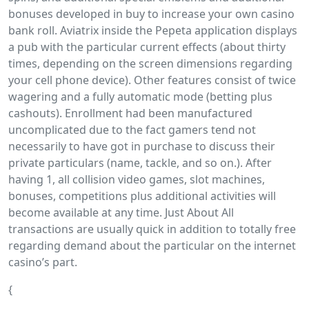
bonuses developed in buy to increase your own casino
bank roll. Aviatrix inside the Pepeta application displays
a pub with the particular current effects (about thirty
times, depending on the screen dimensions regarding
your cell phone device). Other features consist of twice
wagering and a fully automatic mode (betting plus
cashouts). Enrollment had been manufactured
uncomplicated due to the fact gamers tend not
necessarily to have got in purchase to discuss their
private particulars (name, tackle, and so on.). After
having 1, all collision video games, slot machines,
bonuses, competitions plus additional activities will
become available at any time. Just About All
transactions are usually quick in addition to totally free
regarding demand about the particular on the internet
casino’s part.
{