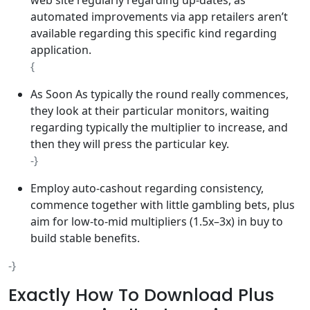
automated improvements via app retailers aren’t
available regarding this specific kind regarding
application.
{
As Soon As typically the round really commences,
they look at their particular monitors, waiting
regarding typically the multiplier to increase, and
then they will press the particular key.
-}
Employ auto-cashout regarding consistency,
commence together with little gambling bets, plus
aim for low-to-mid multipliers (1.5x–3x) in buy to
build stable benefits.
-}
Exactly How To Download Plus