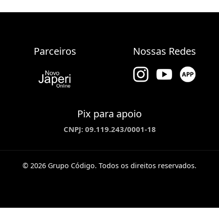
Parceiros
Nossas Redes
Pix para apoio
CNPJ: 09.119.243/0001-18
© 2026 Grupo Código. Todos os direitos reservados.