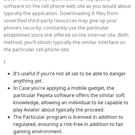
software on the cell phone web site as you would about
typically the application. Downloading It files from
unverified third-party resources may give up your
phone’s security; constantly use the particular
established store link offered on the internet site. Both
method, you’ll obtain typically the similar interface on
the particular cell phone site.
{
It’s useful if you’re not all set to be able to danger
anything yet.
In Case you’re applying a mobile gadget, the
particular Pepeta software offers the similar soft
knowledge, allowing an individual to be capable to
play Aviator about typically the proceed.
The Particular program is licensed in addition to
regulated, ensuring a risk-free in addition to fair
gaming environment.