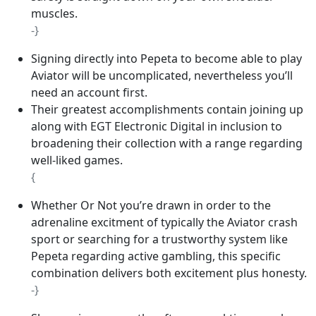
muscles.
-}
Signing directly into Pepeta to become able to play
Aviator will be uncomplicated, nevertheless you’ll
need an account first.
Their greatest accomplishments contain joining up
along with EGT Electronic Digital in inclusion to
broadening their collection with a range regarding
well-liked games.
{
Whether Or Not you’re drawn in order to the
adrenaline excitment of typically the Aviator crash
sport or searching for a trustworthy system like
Pepeta regarding active gambling, this specific
combination delivers both excitement plus honesty.
-}