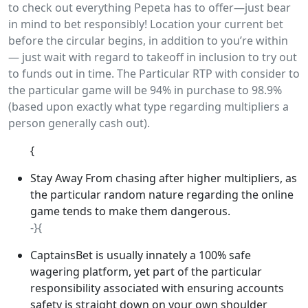
to check out everything Pepeta has to offer—just bear
in mind to bet responsibly! Location your current bet
before the circular begins, in addition to you’re within
— just wait with regard to takeoff in inclusion to try out
to funds out in time. The Particular RTP with consider to
the particular game will be 94% in purchase to 98.9%
(based upon exactly what type regarding multipliers a
person generally cash out).
{
Stay Away From chasing after higher multipliers, as
the particular random nature regarding the online
game tends to make them dangerous.
-}{
CaptainsBet is usually innately a 100% safe
wagering platform, yet part of the particular
responsibility associated with ensuring accounts
safety is straight down on your own shoulder