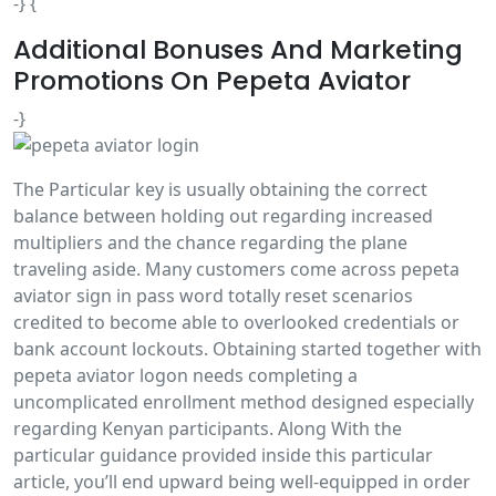
-} {
Additional Bonuses And Marketing
Promotions On Pepeta Aviator
-}
The Particular key is usually obtaining the correct
balance between holding out regarding increased
multipliers and the chance regarding the plane
traveling aside. Many customers come across pepeta
aviator sign in pass word totally reset scenarios
credited to become able to overlooked credentials or
bank account lockouts. Obtaining started together with
pepeta aviator logon needs completing a
uncomplicated enrollment method designed especially
regarding Kenyan participants. Along With the
particular guidance provided inside this particular
article, you’ll end upward being well-equipped in order