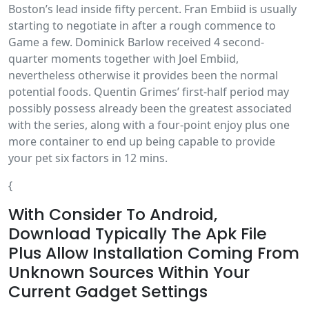
Boston’s lead inside fifty percent. Fran Embiid is usually
starting to negotiate in after a rough commence to
Game a few. Dominick Barlow received 4 second-
quarter moments together with Joel Embiid,
nevertheless otherwise it provides been the normal
potential foods. Quentin Grimes’ first-half period may
possibly possess already been the greatest associated
with the series, along with a four-point enjoy plus one
more container to end up being capable to provide
your pet six factors in 12 mins.
{
With Consider To Android,
Download Typically The Apk File
Plus Allow Installation Coming From
Unknown Sources Within Your
Current Gadget Settings