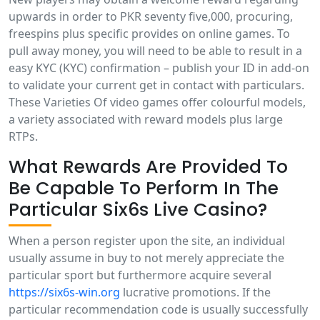
upwards in order to PKR seventy five,000, procuring,
freespins plus specific provides on online games. To
pull away money, you will need to be able to result in a
easy KYC (KYC) confirmation – publish your ID in add-on
to validate your current get in contact with particulars.
These Varieties Of video games offer colourful models,
a variety associated with reward models plus large
RTPs.
What Rewards Are Provided To
Be Capable To Perform In The
Particular Six6s Live Casino?
When a person register upon the site, an individual
usually assume in buy to not merely appreciate the
particular sport but furthermore acquire several
https://six6s-win.org
lucrative promotions. If the
particular recommendation code is usually successfully