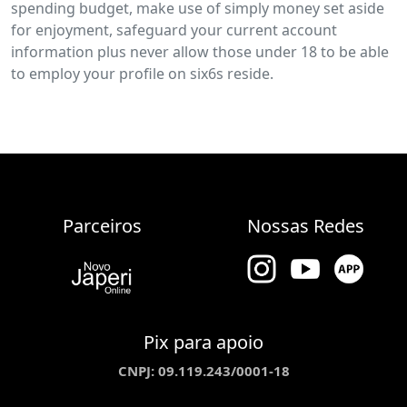
spending budget, make use of simply money set aside
for enjoyment, safeguard your current account
information plus never allow those under 18 to be able
to employ your profile on six6s reside.
Parceiros
Nossas Redes
Pix para apoio
CNPJ: 09.119.243/0001-18