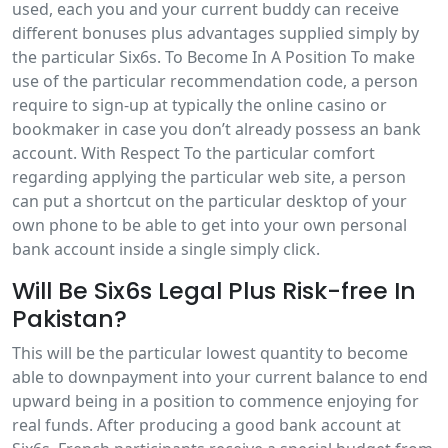
used, each you and your current buddy can receive
different bonuses plus advantages supplied simply by
the particular Six6s. To Become In A Position To make
use of the particular recommendation code, a person
require to sign-up at typically the online casino or
bookmaker in case you don’t already possess an bank
account. With Respect To the particular comfort
regarding applying the particular web site, a person
can put a shortcut on the particular desktop of your
own phone to be able to get into your own personal
bank account inside a single simply click.
Will Be Six6s Legal Plus Risk-free In
Pakistan?
This will be the particular lowest quantity to become
able to downpayment into your current balance to end
upward being in a position to commence enjoying for
real funds. After producing a good bank account at