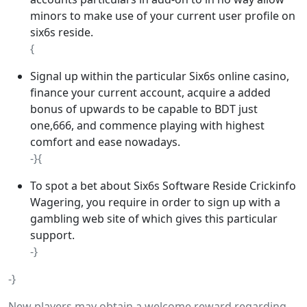
minors to make use of your current user profile on
six6s reside.
{
Signal up within the particular Six6s online casino,
finance your current account, acquire a added
bonus of upwards to be capable to BDT just
one,666, and commence playing with highest
comfort and ease nowadays.
-}{
To spot a bet about Six6s Software Reside Crickinfo
Wagering, you require in order to sign up with a
gambling web site of which gives this particular
support.
-}
-}
New players may obtain a welcome reward regarding