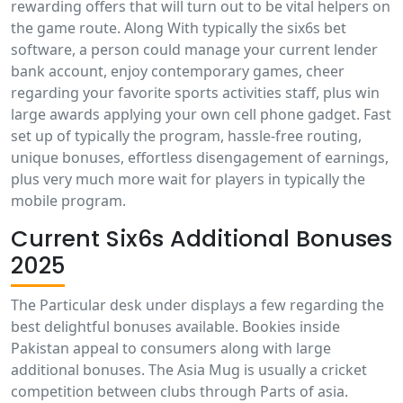
rewarding offers that will turn out to be vital helpers on
the game route. Along With typically the six6s bet
software, a person could manage your current lender
bank account, enjoy contemporary games, cheer
regarding your favorite sports activities staff, plus win
large awards applying your own cell phone gadget. Fast
set up of typically the program, hassle-free routing,
unique bonuses, effortless disengagement of earnings,
plus very much more wait for players in typically the
mobile program.
Current Six6s Additional Bonuses
2025
The Particular desk under displays a few regarding the
best delightful bonuses available. Bookies inside
Pakistan appeal to consumers along with large
additional bonuses. The Asia Mug is usually a cricket
competition between clubs through Parts of asia.