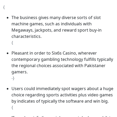
{
The business gives many diverse sorts of slot
machine games, such as individuals with
Megaways, jackpots, and reward sport buy-in
characteristics.
{
Pleasant in order to Six6s Casino, wherever
contemporary gambling technology fulfills typically
the regional choices associated with Pakistaner
gamers.
-}
Users could immediately spot wagers about a huge
choice regarding sports activities plus video games
by indicates of typically the software and win big.
{