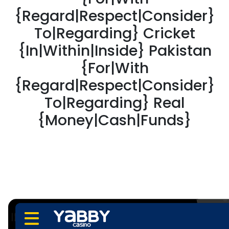
{Regard|Respect|Consider}
To|Regarding} Cricket
{In|Within|Inside} Pakistan
{For|With
{Regard|Respect|Consider}
To|Regarding} Real
{Money|Cash|Funds}