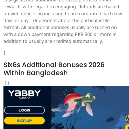
rewards with regard to engaging. Refunds are based
on web deficits, in inclusion to are computed each few
days or day – dependent about the particular file
format. All additional bonuses usually are turned on
with a down payment regarding PKR 500 or more in
addition to usually are credited automatically.
{
Six6s Additional Bonuses 2026
Within Bangladesh
-} {