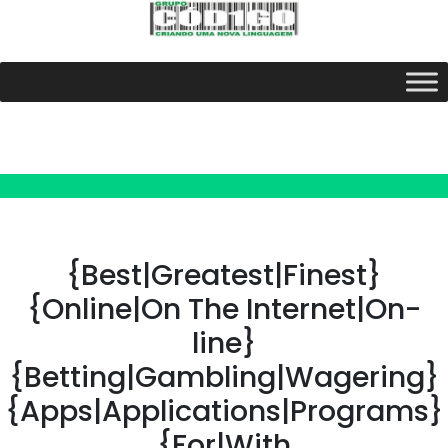
{Best|Greatest|Finest}
{Online|On The Internet|On-
line}
{Betting|Gambling|Wagering}
{Apps|Applications|Programs}
{For|With