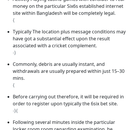
money on the particular Six6s established internet
site within Bangladesh will be completely legal.
{
Typically The location plus message conditions may
have got a substantial effect upon the result
associated with a cricket complement.
-}
Commonly, debris are usually instant, and
withdrawals are usually prepared within just 15–30
mins.
{
Before carrying out therefore, it will be required in
order to register upon typically the 6six bet site.
-}{
Following several minutes inside the particular
locker room room regarding examination, he