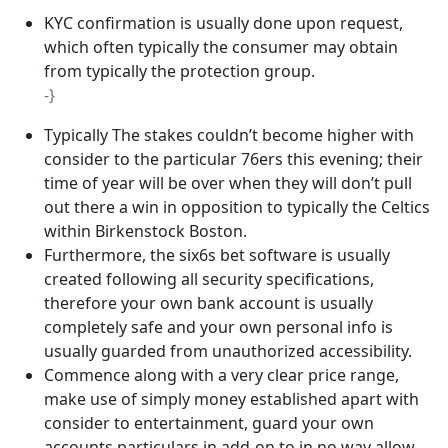
KYC confirmation is usually done upon request,
which often typically the consumer may obtain
from typically the protection group.
-}
Typically The stakes couldn’t become higher with
consider to the particular 76ers this evening; their
time of year will be over when they will don’t pull
out there a win in opposition to typically the Celtics
within Birkenstock Boston.
Furthermore, the six6s bet software is usually
created following all security specifications,
therefore your own bank account is usually
completely safe and your own personal info is
usually guarded from unauthorized accessibility.
Commence along with a very clear price range,
make use of simply money established apart with
consider to entertainment, guard your own
accounts particulars in add-on to in no way allow