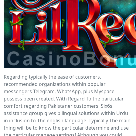
Regarding typically the ease of customers,
recommended organizations within popular
messengers Telegram, WhatsApp, plus Myspace
possess been created. With Regard To the particular
comfort regarding Pakistaner customers, Six6s
assistance group gives bilingual solutions within Urdu
in inclusion to The english language. Typically The main
thing will be to know the particular determine and use
the particular manage settings! Although you could