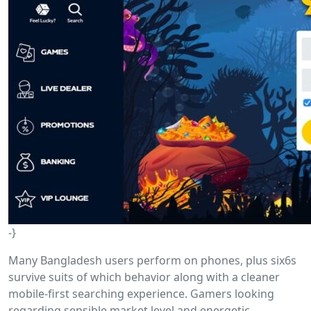
-}
Many Bangladesh users perform on phones, plus six6s
survive suits of which behavior along with a cleaner
mobile-first searching experience. Gamers looking
regarding sensible market level and energetic