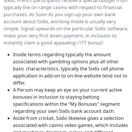
Six6s, French participants receive a special budget from
typically the on range casino with respect to financial
purchases. As Soon As you sign-up your own bank
account about Six6s, working inside is usually very
simple. Signal upwards on the particular Six6s software,
make your very first down payment, in inclusion to
instantly claim a good appealing ৳177 bonus!
Inside terms regarding typically the amount
associated with gambling options plus all other
basic characteristics, typically the Six6s cell phone
application in add-on to on-line website tend not to
differ.
A Person may keep an eye on your current active
bonuses in inclusion to staying betting
specifications within the “My Bonuses” segment
regarding your own Six6s bank account dash.
Aside from cricket, Six6s likewise gives a selection
associated with casino video games, which includes