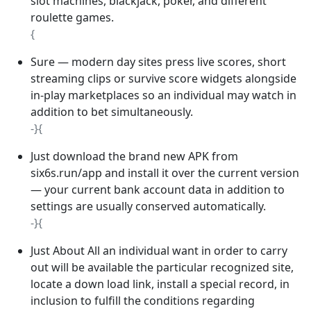
slot machines, blackjack, poker, and different
roulette games.
{
Sure — modern day sites press live scores, short
streaming clips or survive score widgets alongside
in-play marketplaces so an individual may watch in
addition to bet simultaneously.
-}{
Just download the brand new APK from
six6s.run/app and install it over the current version
— your current bank account data in addition to
settings are usually conserved automatically.
-}{
Just About All an individual want in order to carry
out will be available the particular recognized site,
locate a down load link, install a special record, in
inclusion to fulfill the conditions regarding