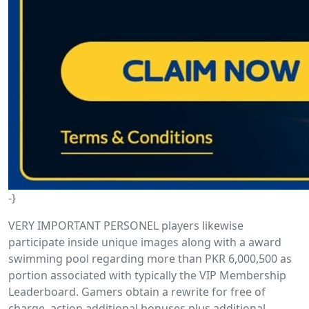
-}
VERY IMPORTANT PERSONEL players likewise
participate inside unique images along with a award
swimming pool regarding more than PKR 6,000,500 as
portion associated with typically the VIP Membership
Leaderboard. Gamers obtain a rewrite for free of
charge, action additional bonuses plus additional