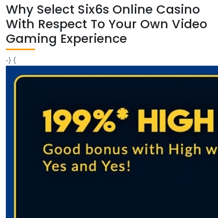
Why Select Six6s Online Casino
With Respect To Your Own Video
Gaming Experience
-} {