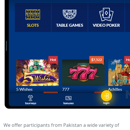
We offer participants from Pakistan a wide variety of