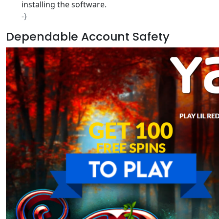
installing the software.
-}
Dependable Account Safety