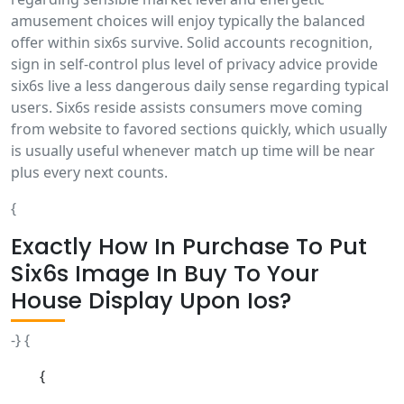
amusement choices will enjoy typically the balanced
offer within six6s survive. Solid accounts recognition,
sign in self-control plus level of privacy advice provide
six6s live a less dangerous daily sense regarding typical
users. Six6s reside assists consumers move coming
from website to favored sections quickly, which usually
is usually useful whenever match up time will be near
plus every next counts.
{
Exactly How In Purchase To Put
Six6s Image In Buy To Your
House Display Upon Ios?
-} {
{