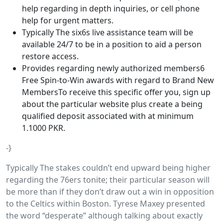
help regarding in depth inquiries, or cell phone
help for urgent matters.
Typically The six6s live assistance team will be
available 24/7 to be in a position to aid a person
restore access.
Provides regarding newly authorized members6
Free Spin-to-Win awards with regard to Brand New
MembersTo receive this specific offer you, sign up
about the particular website plus create a being
qualified deposit associated with at minimum
1.1000 PKR.
-}
Typically The stakes couldn’t end upward being higher
regarding the 76ers tonite; their particular season will
be more than if they don’t draw out a win in opposition
to the Celtics within Boston. Tyrese Maxey presented
the word “desperate” although talking about exactly