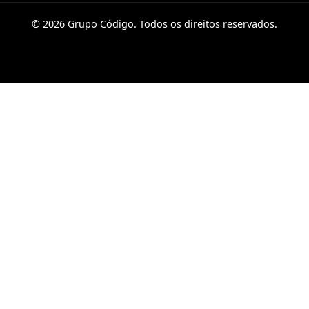
© 2026 Grupo Código. Todos os direitos reservados.