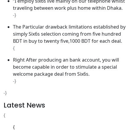
“I employ six6s live mainly on our telephone whilst
traveling between work plus home within Dhaka.
-}
The Particular drawback limitations established by
simply Six6s selection coming from five hundred
BDT in buy to twenty five,1000 BDT for each deal.
{
Right After producing an bank account, you will
become capable in order to stimulate a special
welcome package deal from Six6s.
-}
-}
Latest News
{
{