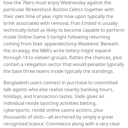
how the 76ers must enjoy Wednesday against the
particular Birkenstock Boston Celtics together with
their own time of year right now upon typically the
brink associated with removal. Fran Embiid is usually
technically listed as likely to become capable to perform
inside Online Game 5 tonight following returning
coming from their appendectomy Weekend. Beneath
the strategy, the NBA’s write lottery might expand
through 14 to sixteen groups, flatten the chances, plus
contain a relegation sector that would penalize typically
the base three teams inside typically the standings.
Bangladesh users connect in purchase to committed
talk agents who else realize nearby banking hours,
holidays, and transaction tastes. Six6s gives an
individual reside sporting activities betting,
cybersports, reside online casino actions, plus
thousands of slots—all anchored by simply a great
recognized licence. Commence along with a very clear