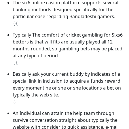
The six6 online casino platform supports several
banking methods designed specifically for the
particular ease regarding Bangladeshi gamers.
-}{
Typically The comfort of cricket gambling for Sixs6
bettors is that will fits are usually played all 12
months rounded, so gambling bets may be placed
at any type of period.
-}{
Basically ask your current buddy by indicates of a
special link in inclusion to acquire a funds reward
every moment he or she or she locations a bet on
typically the web site.
-}
An Individual can attain the help team through
survive conversation straight about typically the
website with consider to quick assistance, e-mail