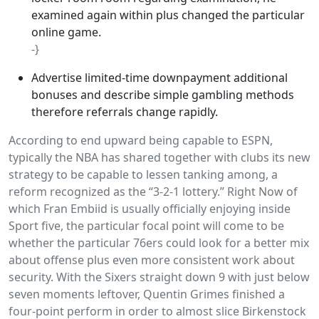
examined again within plus changed the particular
online game.
-}
Advertise limited-time downpayment additional
bonuses and describe simple gambling methods
therefore referrals change rapidly.
According to end upward being capable to ESPN,
typically the NBA has shared together with clubs its new
strategy to be capable to lessen tanking among, a
reform recognized as the “3-2-1 lottery.” Right Now of
which Fran Embiid is usually officially enjoying inside
Sport five, the particular focal point will come to be
whether the particular 76ers could look for a better mix
about offense plus even more consistent work about
security. With the Sixers straight down 9 with just below
seven moments leftover, Quentin Grimes finished a
four-point perform in order to almost slice Birkenstock