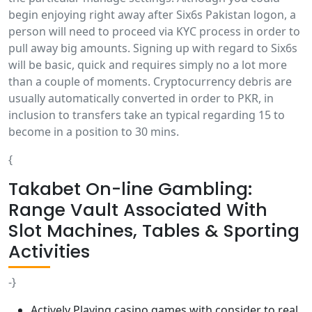
begin enjoying right away after Six6s Pakistan logon, a
person will need to proceed via KYC process in order to
pull away big amounts. Signing up with regard to Six6s
will be basic, quick and requires simply no a lot more
than a couple of moments. Cryptocurrency debris are
usually automatically converted in order to PKR, in
inclusion to transfers take an typical regarding 15 to
become in a position to 30 mins.
{
Takabet On-line Gambling:
Range Vault Associated With
Slot Machines, Tables & Sporting
Activities
-}
Actively Playing casino games with consider to real