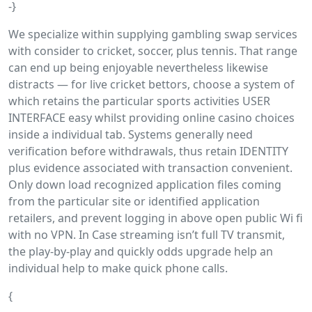
-}
We specialize within supplying gambling swap services
with consider to cricket, soccer, plus tennis. That range
can end up being enjoyable nevertheless likewise
distracts — for live cricket bettors, choose a system of
which retains the particular sports activities USER
INTERFACE easy whilst providing online casino choices
inside a individual tab. Systems generally need
verification before withdrawals, thus retain IDENTITY
plus evidence associated with transaction convenient.
Only down load recognized application files coming
from the particular site or identified application
retailers, and prevent logging in above open public Wi fi
with no VPN. In Case streaming isn’t full TV transmit,
the play-by-play and quickly odds upgrade help an
individual help to make quick phone calls.
{