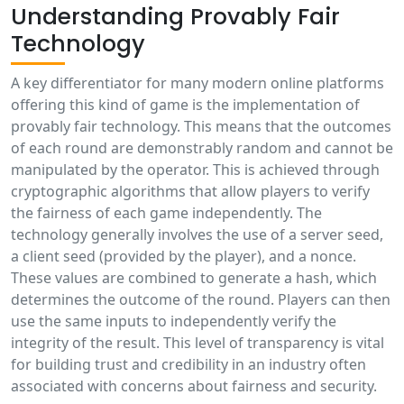
Understanding Provably Fair
Technology
A key differentiator for many modern online platforms
offering this kind of game is the implementation of
provably fair technology. This means that the outcomes
of each round are demonstrably random and cannot be
manipulated by the operator. This is achieved through
cryptographic algorithms that allow players to verify
the fairness of each game independently. The
technology generally involves the use of a server seed,
a client seed (provided by the player), and a nonce.
These values are combined to generate a hash, which
determines the outcome of the round. Players can then
use the same inputs to independently verify the
integrity of the result. This level of transparency is vital
for building trust and credibility in an industry often
associated with concerns about fairness and security.