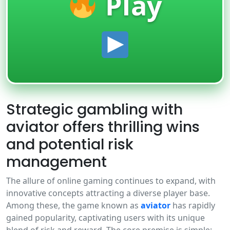
Play
Strategic gambling with
aviator offers thrilling wins
and potential risk
management
The allure of online gaming continues to expand, with
innovative concepts attracting a diverse player base.
Among these, the game known as
aviator
has rapidly
gained popularity, captivating users with its unique
blend of risk and reward. The core premise is simple: