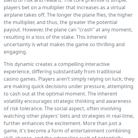
players bet on a multiplier that increases as a virtual
airplane takes off. The longer the plane flies, the higher
the multiplier, and thus, the greater the potential
payout. However, the plane can "crash" at any moment,
resulting in a loss of the stake. This inherent
uncertainty is what makes the game so thrilling and
engaging.
This dynamic creates a compelling interactive
experience, differing substantially from traditional
casino games. Players aren’t simply relying on luck; they
are making quick decisions under pressure, attempting
to cash out at the optimal moment. The inherent
volatility encourages strategic thinking and awareness
of risk tolerance. The social aspect, often involving
watching other players' bets and strategies in real-time,
further enhances the excitement. More than just a
game, it's become a form of entertainment combining
skill, chance, and the adrenaline rush of potentially