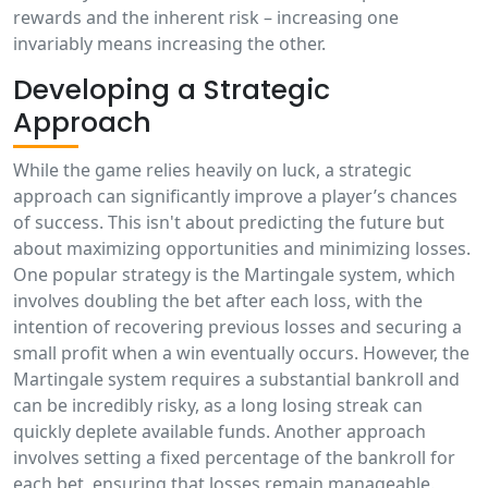
rewards and the inherent risk – increasing one
invariably means increasing the other.
Developing a Strategic
Approach
While the game relies heavily on luck, a strategic
approach can significantly improve a player’s chances
of success. This isn't about predicting the future but
about maximizing opportunities and minimizing losses.
One popular strategy is the Martingale system, which
involves doubling the bet after each loss, with the
intention of recovering previous losses and securing a
small profit when a win eventually occurs. However, the
Martingale system requires a substantial bankroll and
can be incredibly risky, as a long losing streak can
quickly deplete available funds. Another approach
involves setting a fixed percentage of the bankroll for
each bet, ensuring that losses remain manageable.