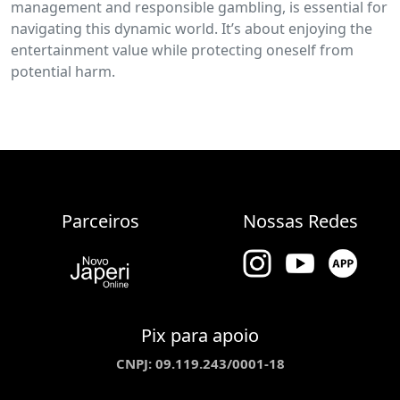
management and responsible gambling, is essential for
navigating this dynamic world. It’s about enjoying the
entertainment value while protecting oneself from
potential harm.
Parceiros
Nossas Redes
Pix para apoio
CNPJ: 09.119.243/0001-18