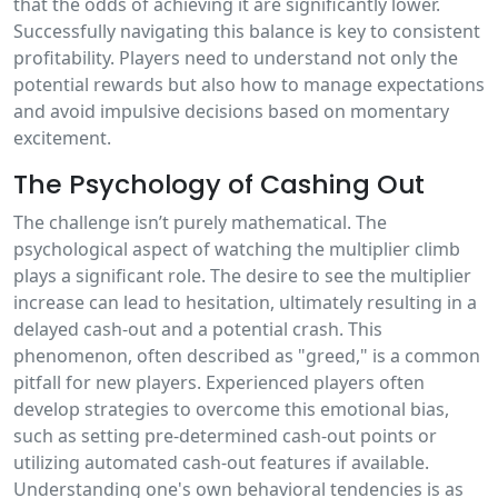
that the odds of achieving it are significantly lower.
Successfully navigating this balance is key to consistent
profitability. Players need to understand not only the
potential rewards but also how to manage expectations
and avoid impulsive decisions based on momentary
excitement.
The Psychology of Cashing Out
The challenge isn’t purely mathematical. The
psychological aspect of watching the multiplier climb
plays a significant role. The desire to see the multiplier
increase can lead to hesitation, ultimately resulting in a
delayed cash-out and a potential crash. This
phenomenon, often described as "greed," is a common
pitfall for new players. Experienced players often
develop strategies to overcome this emotional bias,
such as setting pre-determined cash-out points or
utilizing automated cash-out features if available.
Understanding one's own behavioral tendencies is as