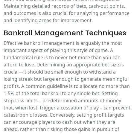
Maintaining detailed records of bets, cash-out points,
and outcomes is also crucial for analyzing performance
and identifying areas for improvement.
Bankroll Management Techniques
Effective bankroll management is arguably the most
important aspect of playing this style of game. A
fundamental rule is to never bet more than you can
afford to lose. Determining an appropriate bet size is
crucial—it should be small enough to withstand a
losing streak but large enough to generate meaningful
profits. A common guideline is to allocate no more than
1-5% of the total bankroll to any single bet. Setting
stop-loss limits – predetermined amounts of money
that, when lost, trigger a cessation of play – can prevent
catastrophic losses. Conversely, setting profit targets
can encourage players to cash out when they are
ahead, rather than risking those gains in pursuit of