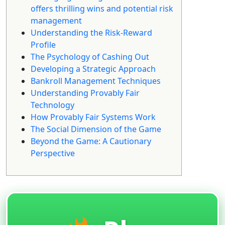
offers thrilling wins and potential risk
management
Understanding the Risk-Reward
Profile
The Psychology of Cashing Out
Developing a Strategic Approach
Bankroll Management Techniques
Understanding Provably Fair
Technology
How Provably Fair Systems Work
The Social Dimension of the Game
Beyond the Game: A Cautionary
Perspective