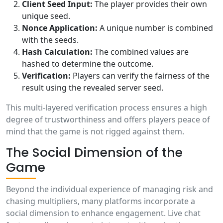
Client Seed Input:
The player provides their own
unique seed.
Nonce Application:
A unique number is combined
with the seeds.
Hash Calculation:
The combined values are
hashed to determine the outcome.
Verification:
Players can verify the fairness of the
result using the revealed server seed.
This multi-layered verification process ensures a high
degree of trustworthiness and offers players peace of
mind that the game is not rigged against them.
The Social Dimension of the
Game
Beyond the individual experience of managing risk and
chasing multipliers, many platforms incorporate a
social dimension to enhance engagement. Live chat