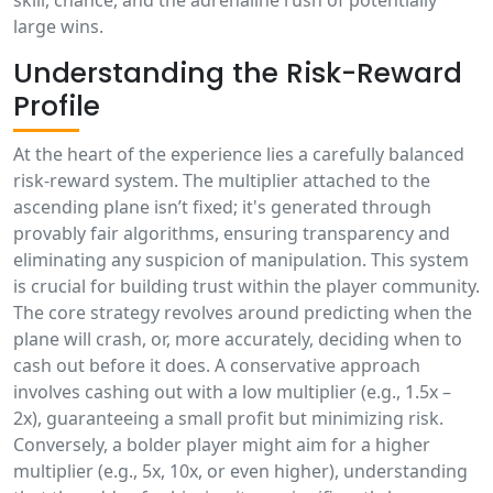
large wins.
Understanding the Risk-Reward
Profile
At the heart of the experience lies a carefully balanced
risk-reward system. The multiplier attached to the
ascending plane isn’t fixed; it's generated through
provably fair algorithms, ensuring transparency and
eliminating any suspicion of manipulation. This system
is crucial for building trust within the player community.
The core strategy revolves around predicting when the
plane will crash, or, more accurately, deciding when to
cash out before it does. A conservative approach
involves cashing out with a low multiplier (e.g., 1.5x –
2x), guaranteeing a small profit but minimizing risk.
Conversely, a bolder player might aim for a higher
multiplier (e.g., 5x, 10x, or even higher), understanding