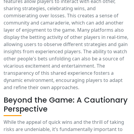
features allow players to interact with each other,
sharing strategies, celebrating wins, and
commiserating over losses. This creates a sense of
community and camaraderie, which can add another
layer of enjoyment to the game. Many platforms also
display the betting activity of other players in real-time,
allowing users to observe different strategies and gain
insights from experienced players. The ability to watch
other people's bets unfolding can also be a source of
vicarious excitement and entertainment. The
transparency of this shared experience fosters a
dynamic environment, encouraging players to adapt
and refine their own approaches.
Beyond the Game: A Cautionary
Perspective
While the appeal of quick wins and the thrill of taking
risks are undeniable, it’s fundamentally important to