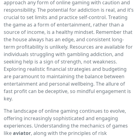
approach any form of online gaming with caution and
responsibility. The potential for addiction is real, and it’s
crucial to set limits and practice self-control. Treating
the game as a form of entertainment, rather than a
source of income, is a healthy mindset. Remember that
the house always has an edge, and consistent long-
term profitability is unlikely. Resources are available for
individuals struggling with gambling addiction, and
seeking help is a sign of strength, not weakness.
Exploring realistic financial strategies and budgeting
are paramount to maintaining the balance between
entertainment and personal wellbeing. The allure of
fast profit can be deceptive, so mindful engagement is
key.
The landscape of online gaming continues to evolve,
offering increasingly sophisticated and engaging
experiences. Understanding the mechanics of games
like
aviator
, along with the principles of risk