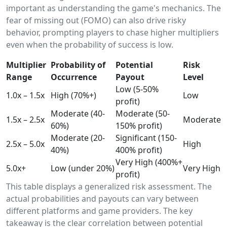
important as understanding the game's mechanics. The
fear of missing out (FOMO) can also drive risky
behavior, prompting players to chase higher multipliers
even when the probability of success is low.
Multiplier
Probability of
Potential
Risk
Range
Occurrence
Payout
Level
Low (5-50%
1.0x – 1.5x
High (70%+)
Low
profit)
Moderate (40-
Moderate (50-
1.5x – 2.5x
Moderate
60%)
150% profit)
Moderate (20-
Significant (150-
2.5x – 5.0x
High
40%)
400% profit)
Very High (400%+
5.0x+
Low (under 20%)
Very High
profit)
This table displays a generalized risk assessment. The
actual probabilities and payouts can vary between
different platforms and game providers. The key
takeaway is the clear correlation between potential