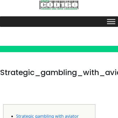
Strategic_gambling_with_avi
Strategic gambling with aviator