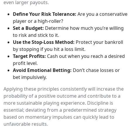
even larger payouts.
Define Your Risk Tolerance:
Are you a conservative
player or a high-roller?
Set a Budget:
Determine how much you’re willing
to risk and stick to it.
Use the Stop-Loss Method:
Protect your bankroll
by stopping if you hit a loss limit.
Target Profits:
Cash out when you reach a desired
profit level.
Avoid Emotional Betting:
Don’t chase losses or
bet impulsively.
Applying these principles consistently will increase the
probability of a positive outcome and contribute to a
more sustainable playing experience. Discipline is
essential; deviating from a predetermined strategy
based on momentary impulses can quickly lead to
unfavorable results.