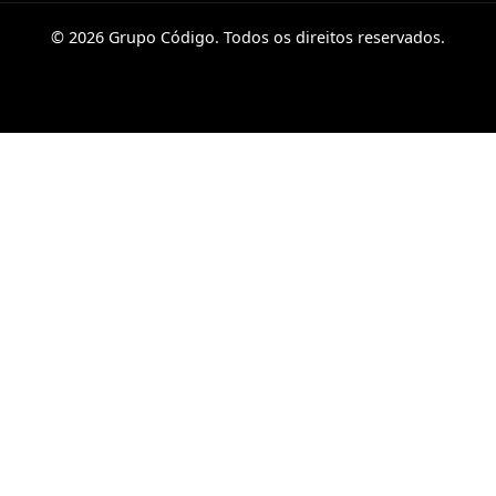
© 2026 Grupo Código. Todos os direitos reservados.