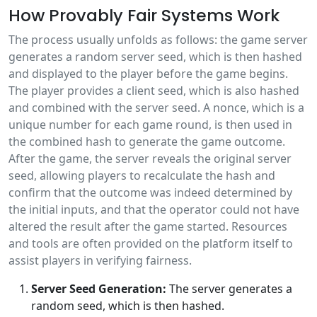
How Provably Fair Systems Work
The process usually unfolds as follows: the game server
generates a random server seed, which is then hashed
and displayed to the player before the game begins.
The player provides a client seed, which is also hashed
and combined with the server seed. A nonce, which is a
unique number for each game round, is then used in
the combined hash to generate the game outcome.
After the game, the server reveals the original server
seed, allowing players to recalculate the hash and
confirm that the outcome was indeed determined by
the initial inputs, and that the operator could not have
altered the result after the game started. Resources
and tools are often provided on the platform itself to
assist players in verifying fairness.
Server Seed Generation:
The server generates a
random seed, which is then hashed.